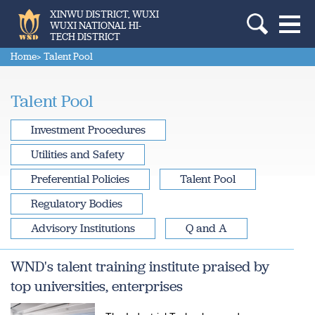
XINWU DISTRICT, WUXI
WUXI NATIONAL HI-
TECH DISTRICT
Home
> Talent Pool
Talent Pool
Investment Procedures
Utilities and Safety
Preferential Policies
Talent Pool
Regulatory Bodies
Advisory Institutions
Q and A
WND's talent training institute praised by
top universities, enterprises