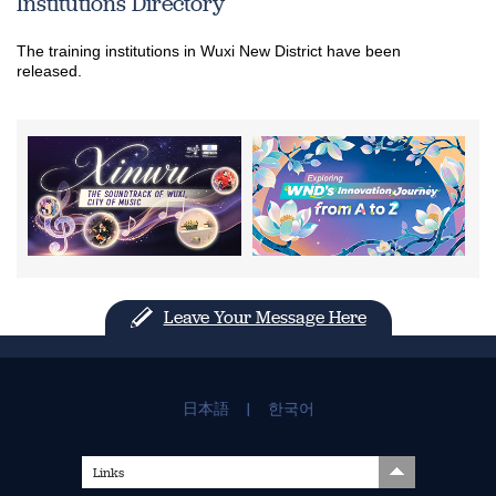
Institutions Directory
The training institutions in Wuxi New District have been
released.
Leave Your Message Here
日本語
|
한국어
Links