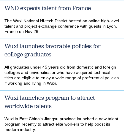
WND expects talent from France
The Wuxi National Hi-tech District hosted an online high-level
talent and project exchange conference with guests in Lyon,
France on Nov 26.
Wuxi launches favorable policies for
college graduates
​All graduates under 45 years old from domestic and foreign
colleges and universities or who have acquired technical
titles are eligible to enjoy a wide range of preferential policies
if working and living in Wuxi.
Wuxi launches program to attract
worldwide talents
​Wuxi in East China's Jiangsu province launched a new talent
program recently to attract elite workers to help boost its
modern industry.