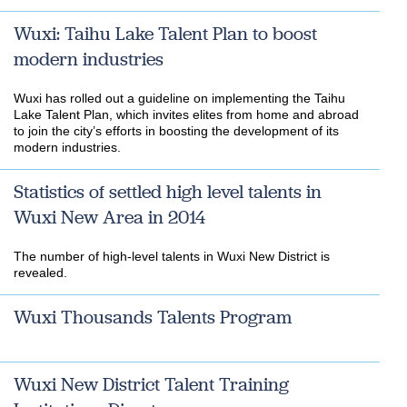
Wuxi: Taihu Lake Talent Plan to boost
modern industries
Wuxi has rolled out a guideline on implementing the Taihu
Lake Talent Plan, which invites elites from home and abroad
to join the city’s efforts in boosting the development of its
modern industries.
Statistics of settled high level talents in
Wuxi New Area in 2014
The number of high-level talents in Wuxi New District is
revealed.
Wuxi Thousands Talents Program
Wuxi New District Talent Training