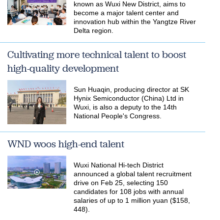
known as Wuxi New District, aims to
become a major talent center and
innovation hub within the Yangtze River
Delta region.
Cultivating more technical talent to boost
high-quality development
Sun Huaqin, producing director at SK
Hynix Semiconductor (China) Ltd in
Wuxi, is also a deputy to the 14th
National People's Congress.
WND woos high-end talent
​Wuxi National Hi-tech District
announced a global talent recruitment
drive on Feb 25, selecting 150
candidates for 108 jobs with annual
salaries of up to 1 million yuan ($158,
448).