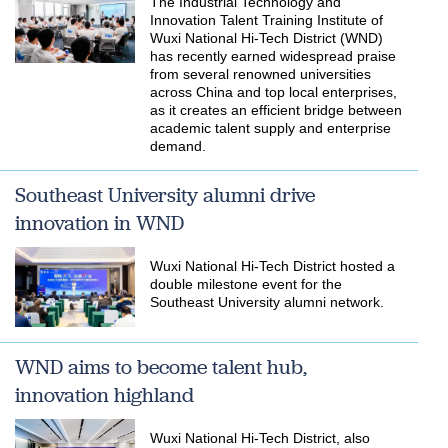
The Industrial Technology and
Innovation Talent Training Institute of
Wuxi National Hi-Tech District (WND)
has recently earned widespread praise
from several renowned universities
across China and top local enterprises,
as it creates an efficient bridge between
academic talent supply and enterprise
demand.
Southeast University alumni drive
innovation in WND
Wuxi National Hi-Tech District hosted a
double milestone event for the
Southeast University alumni network.
WND aims to become talent hub,
innovation highland
Wuxi National Hi-Tech District, also