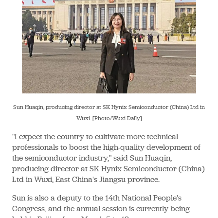
Sun Huaqin, producing director at SK Hynix Semiconductor (China) Ltd in
Wuxi. [Photo/Wuxi Daily]
"I expect the country to cultivate more technical
professionals to boost the high-quality development of
the semiconductor industry," said Sun Huaqin,
producing director at SK Hynix Semiconductor (China)
Ltd in Wuxi, East China's Jiangsu province.
Sun is also a deputy to the 14th National People's
Congress, and the annual session is currently being