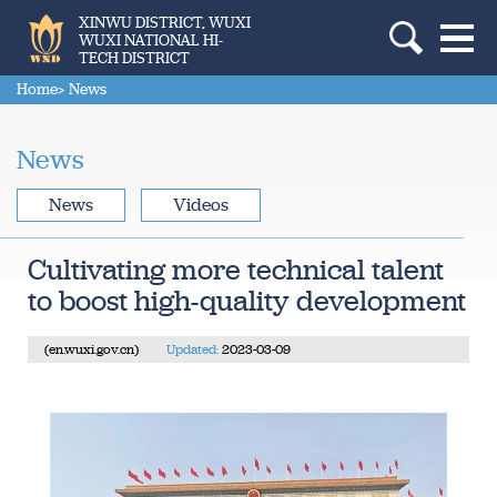
XINWU DISTRICT, WUXI
WUXI NATIONAL HI-
TECH DISTRICT
Home
> News
News
News
Videos
Cultivating more technical talent
to boost high-quality development
(en.wuxi.gov.cn)
Updated:
2023-03-09