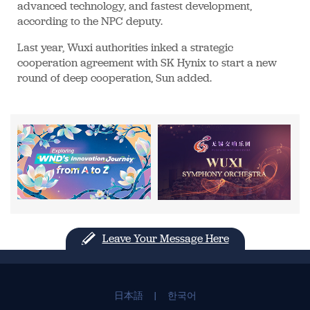
advanced technology, and fastest development,
according to the NPC deputy.
Last year, Wuxi authorities inked a strategic
cooperation agreement with SK Hynix to start a new
round of deep cooperation, Sun added.
Leave Your Message Here
日本語
|
한국어