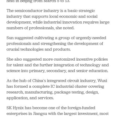
held in Beijing from March 5 to 13.
The semiconductor industry is a basic strategic
industry that supports local economic and social
development, while industrial innovation requires large
numbers of professionals, she noted.
Sun suggested cultivating a group of urgently-needed
professionals and strengthening the development of
crucial technologies and products.
She also suggested more customized incentive policies
for talent and the further integration of technology and
science into primary, secondary, and senior education.
As the hub of China's integrated circuit industry, Wuxi
has formed a complete IC industrial cluster covering
research, manufacturing, package testing, design,
application, and services.
SK Hynix has become one of the foreign-funded
enterprises in Jiangsu with the largest investment, most