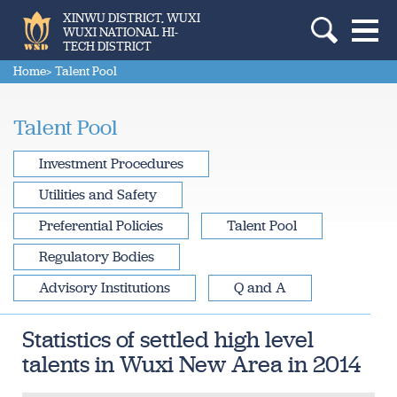
XINWU DISTRICT, WUXI
WUXI NATIONAL HI-
TECH DISTRICT
Home
> Talent Pool
Talent Pool
Investment Procedures
Utilities and Safety
Preferential Policies
Talent Pool
Regulatory Bodies
Advisory Institutions
Q and A
Statistics of settled high level
talents in Wuxi New Area in 2014