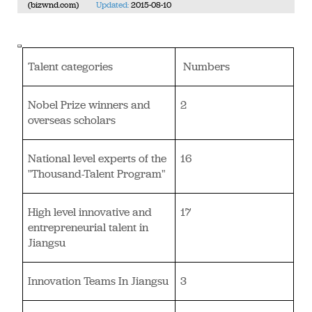
(bizwnd.com)
Updated:
2015-08-10
Talent categories
Numbers
Nobel Prize winners and
2
overseas scholars
National level experts of the
16
"Thousand-Talent Program"
High level innovative and
17
entrepreneurial talent in
Jiangsu
Innovation Teams In Jiangsu
3