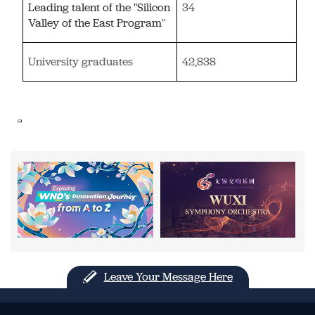
Leading talent of the "Silicon
34
Valley of the East Program
"
University graduates
42,838
Leave Your Message Here