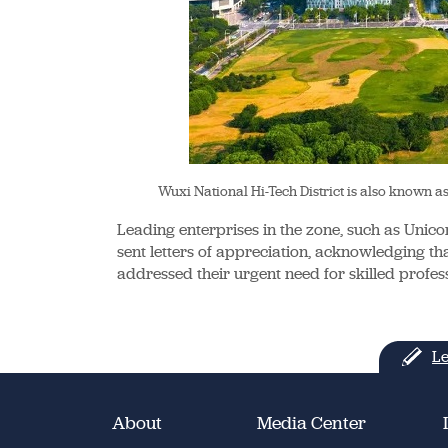
Wuxi National Hi-Tech District is also known 
Leading enterprises in the zone, such as Uni
sent letters of appreciation, acknowledging that
addressed their urgent need for skilled profess
Le
About
Media Center