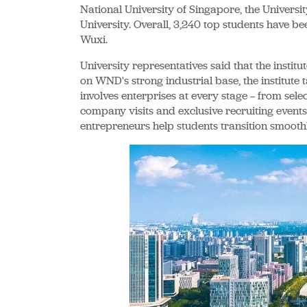
National University of Singapore, the Universi
University. Overall, 3,240 top students have be
Wuxi.
University representatives said that the institut
on WND's strong industrial base, the institute
involves enterprises at every stage — from sele
company visits and exclusive recruiting events.
entrepreneurs help students transition smooth