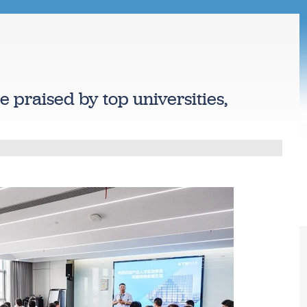
te praised by top universities,