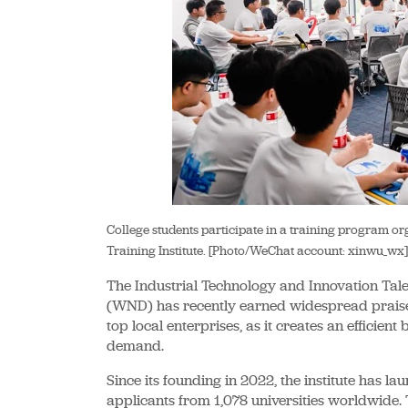
College students participate in a training program 
Training Institute. [Photo/WeChat account: xinwu_wx]
The Industrial Technology and Innovation Talen
(WND) has recently earned widespread praise
top local enterprises, as it creates an efficie
demand.
Since its founding in 2022, the institute has 
applicants from 1,078 universities worldwide. T