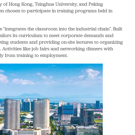
ty of Hong Kong, Tsinghua University, and Peking
en chosen to participate in training programs held in
e "integrates the classroom into the industrial chain". Built
 tailors its curriculum to meet corporate demands and
cting students and providing on-site lectures to organizing
 Activities like job fairs and networking dinners with
ly from training to employment.