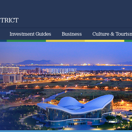
STRICT
Investment Guides
Business
Culture & Touris