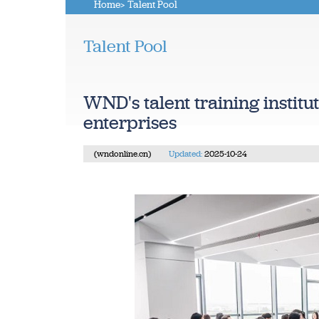
Home
> Talent Pool
Talent Pool
WND's talent training institu
enterprises
(wndonline.cn)
Updated:
2025-10-24