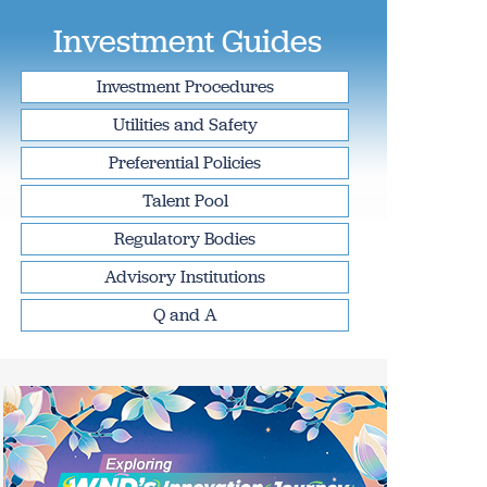
Investment Guides
Investment Procedures
Utilities and Safety
Preferential Policies
Talent Pool
Regulatory Bodies
Advisory Institutions
Q and A