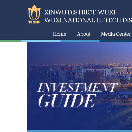
XINWU DISTRICT, WUXI
WUXI NATIONAL HI-TECH DI
Home
About
Media Center