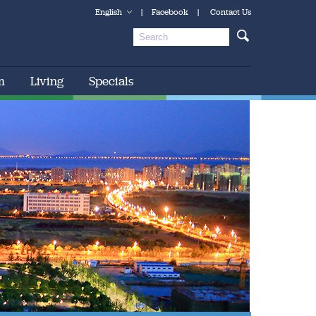
English
|
Facebook
|
Contact Us
m
Living
Specials