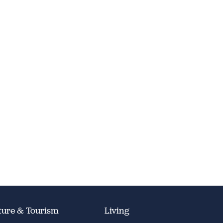
ture & Tourism
Living