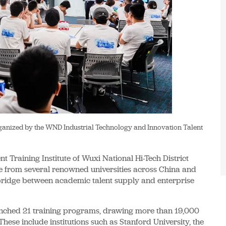
organized by the WND Industrial Technology and Innovation Talent
t Training Institute of Wuxi National Hi-Tech District
 from several renowned universities across China and
nt bridge between academic talent supply and enterprise
launched 21 training programs, drawing more than 19,000
hese include institutions such as Stanford University, the