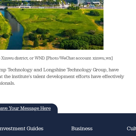
as Xinwu district, or WND. [Photo/WeChat account: xinwu_wx]
comp Technology and Longshine Technology Group, have
 the institute's talent development efforts have effectively
ionals.
ave Your Message Here
Investment Guides
Business
Cul