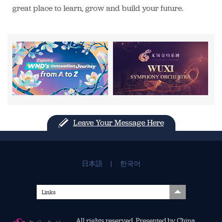
great place to learn, grow and build your future.
Leave Your Message Here
日本語
|
한국어
Links
All rights reserved. Presented by China