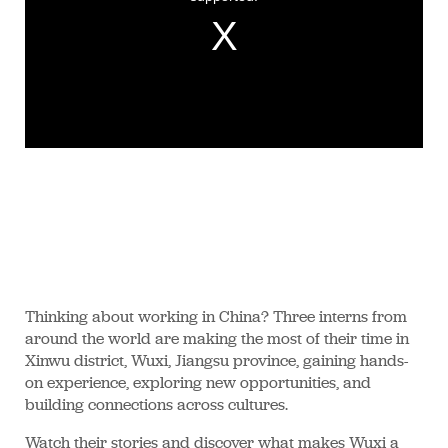
Thinking about working in China? Three interns from
around the world are making the most of their time in
Xinwu district, Wuxi, Jiangsu province, gaining hands-
on experience, exploring new opportunities, and
building connections across cultures.
Watch their stories and discover what makes Wuxi a