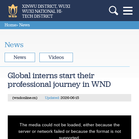
XINWU DISTRICT, WUXI
WUXI NATIONAL HI-
TECH DISTRICT
Home
> News
News
News
Videos
Global interns start their
professional journey in WND
(wndonline.cn)
Updated:
2026-06-15