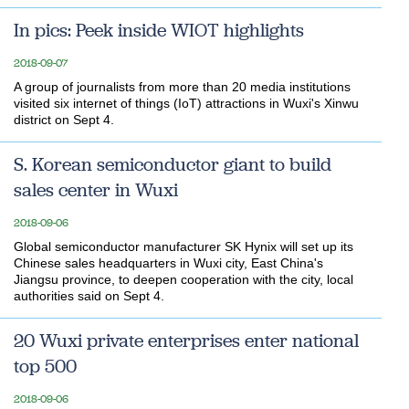
In pics: Peek inside WIOT highlights
2018-09-07
A group of journalists from more than 20 media institutions
visited six internet of things (IoT) attractions in Wuxi's Xinwu
district on Sept 4.
S. Korean semiconductor giant to build
sales center in Wuxi
2018-09-06
Global semiconductor manufacturer SK Hynix will set up its
Chinese sales headquarters in Wuxi city, East China's
Jiangsu province, to deepen cooperation with the city, local
authorities said on Sept 4.
20 Wuxi private enterprises enter national
top 500
2018-09-06