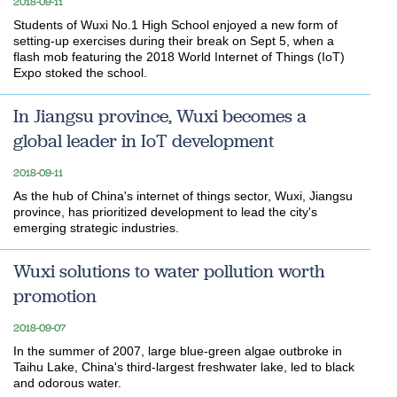
2018-09-11
Students of Wuxi No.1 High School enjoyed a new form of
setting-up exercises during their break on Sept 5, when a
flash mob featuring the 2018 World Internet of Things (IoT)
Expo stoked the school.
In Jiangsu province, Wuxi becomes a
global leader in IoT development
2018-09-11
As the hub of China's internet of things sector, Wuxi, Jiangsu
province, has prioritized development to lead the city's
emerging strategic industries.
Wuxi solutions to water pollution worth
promotion
2018-09-07
In the summer of 2007, large blue-green algae outbroke in
Taihu Lake, China's third-largest freshwater lake, led to black
and odorous water.