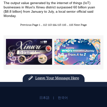
The output value generated by the internet of things (IoT)
businesses in Wuxi's Xinwu district surpassed 60 billion yuan
($8.8 billion) from January to July, a local senior official said
Monday.
Previous Page
1
...
112
113
114
115
116
...
118
Next Page
Leave Your Message Here
日本語
|
한국어