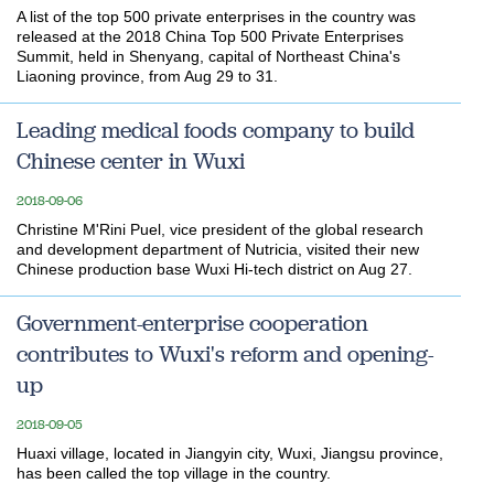
A list of the top 500 private enterprises in the country was
released at the 2018 China Top 500 Private Enterprises
Summit, held in Shenyang, capital of Northeast China's
Liaoning province, from Aug 29 to 31.
Leading medical foods company to build
Chinese center in Wuxi
2018-09-06
Christine M'Rini Puel, vice president of the global research
and development department of Nutricia, visited their new
Chinese production base Wuxi Hi-tech district on Aug 27.
Government-enterprise cooperation
contributes to Wuxi's reform and opening-
up
2018-09-05
Huaxi village, located in Jiangyin city, Wuxi, Jiangsu province,
has been called the top village in the country.