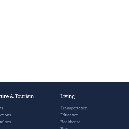
ture & Tourism
Living
ts
Transportation
actions
Education
ialties
Healthcare
Visa