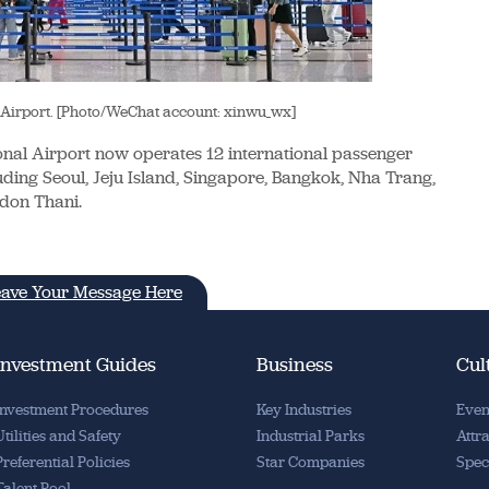
 Airport. [Photo/WeChat account: xinwu_wx]
onal Airport now operates 12 international passenger
uding Seoul, Jeju Island, Singapore, Bangkok, Nha Trang,
Udon Thani.
ave Your Message Here
Investment Guides
Business
Cul
Investment Procedures
Key Industries
Even
Utilities and Safety
Industrial Parks
Attr
Preferential Policies
Star Companies
Spec
Talent Pool