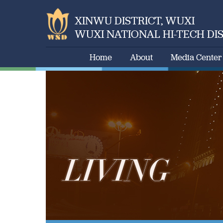
XINWU DISTRICT, WUXI
WUXI NATIONAL HI-TECH DI
Home
About
Media Center