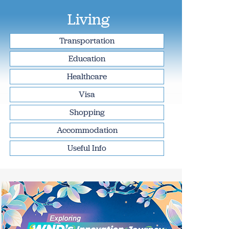
Living
Transportation
Education
Healthcare
Visa
Shopping
Accommodation
Useful Info