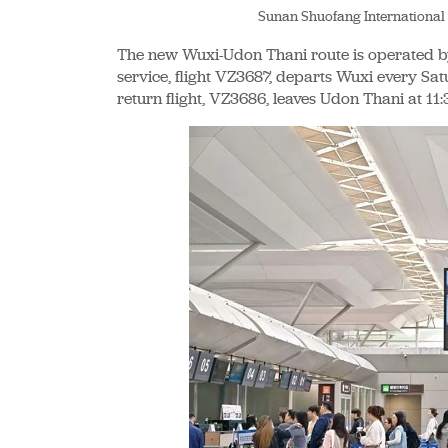
Sunan Shuofang International
The new Wuxi-Udon Thani route is operated by
service, flight VZ3687, departs Wuxi every Sat
return flight, VZ3686, leaves Udon Thani at 11: