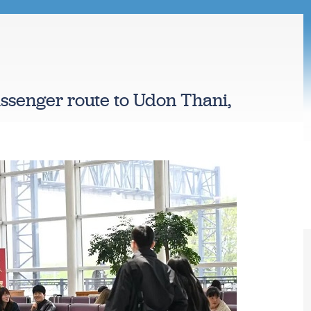
assenger route to Udon Thani,