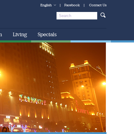
English
|
Facebook
|
Contact Us
m
Living
Specials