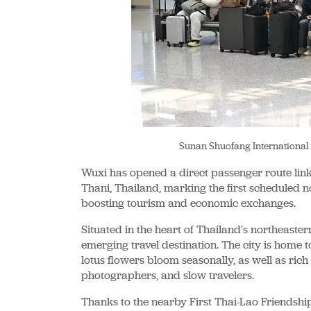
Sunan Shuofang International
Wuxi has opened a direct passenger route lin
Thani, Thailand, marking the first scheduled 
boosting tourism and economic exchanges.
Situated in the heart of Thailand's northeaste
emerging travel destination. The city is home t
lotus flowers bloom seasonally, as well as rich 
photographers, and slow travelers.
Thanks to the nearby First Thai-Lao Friendship