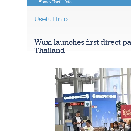
Home
> Useful Info
Useful Info
Wuxi launches first direct p
Thailand