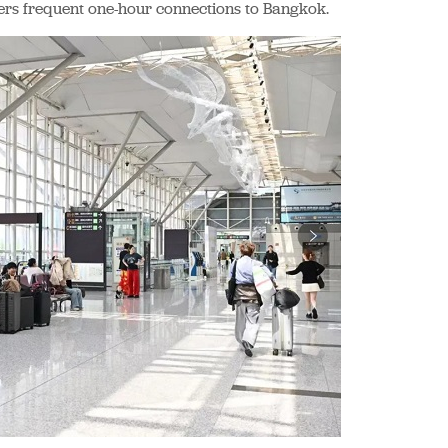
ers frequent one-hour connections to Bangkok.