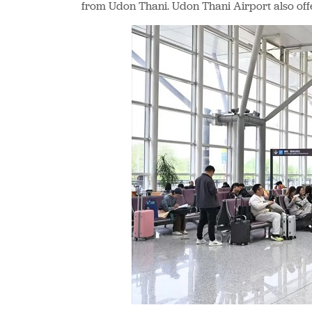
from Udon Thani. Udon Thani Airport also off