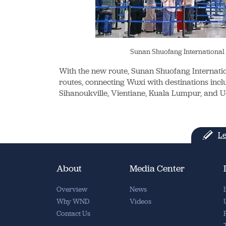
Sunan Shuofang International
With the new route, Sunan Shuofang Internati
routes, connecting Wuxi with destinations incl
Sihanoukville, Vientiane, Kuala Lumpur, and 
Le
About
Media Center
Overview
News
Why WND
Videos
Contact Us