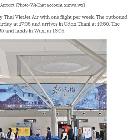
 Airport. [Photo/WeChat account: xinwu_wx]
 Thai VietJet Air with one flight per week. The outbound
urday at 17:05 and arrives in Udon Thani at 19:50. The
35 and lands in Wuxi at 16:05.