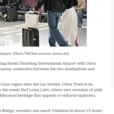
 Airport. [Photo/WeChat account: xinwu_wx]
king Sunan Shuofang International Airport with Udon
nonstop connection between the two destinations and
rn Isan region near the Lao border, Udon Thani is an
o the scenic Red Lotus Lake, where vast stretches of pink
historical heritage that appeals to cultural explorers,
 Bridge, travelers can reach Vientiane in about 1.5 hours