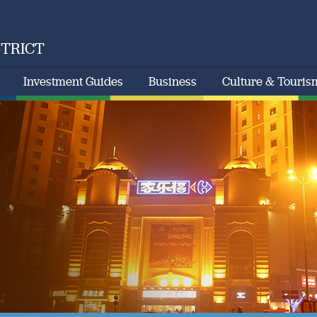
STRICT
Investment Guides
Business
Culture & Touris