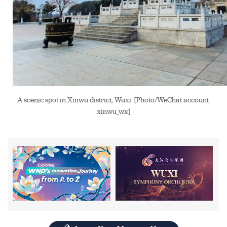
A scenic spot in Xinwu district, Wuxi. [Photo/WeChat account:
xinwu_wx]