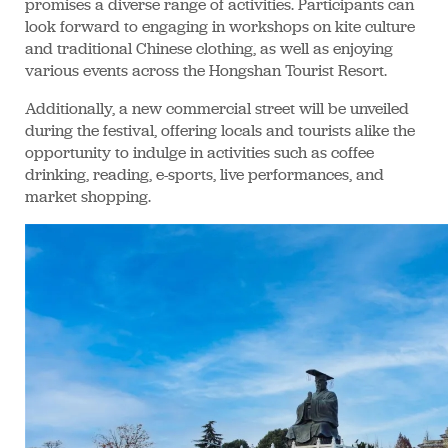
promises a diverse range of activities. Participants can
look forward to engaging in workshops on kite culture
and traditional Chinese clothing, as well as enjoying
various events across the Hongshan Tourist Resort.
Additionally, a new commercial street will be unveiled
during the festival, offering locals and tourists alike the
opportunity to indulge in activities such as coffee
drinking, reading, e-sports, live performances, and
market shopping.