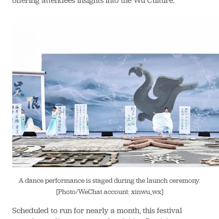
offering attendees insights into the Wu Culture.
A dance performance is staged during the launch ceremony.
[Photo/WeChat account: xinwu_wx]
Scheduled to run for nearly a month, this festival