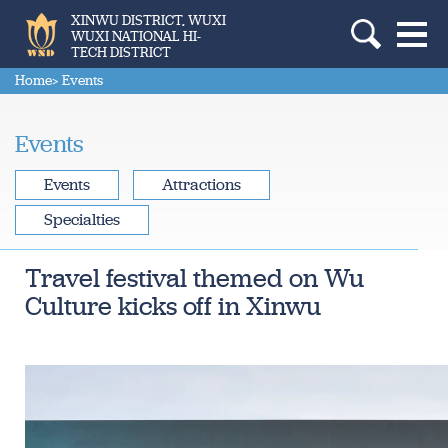
XINWU DISTRICT, WUXI
WUXI NATIONAL HI-
TECH DISTRICT
Home
> Events
Events
Events
Attractions
Specialties
Travel festival themed on Wu
Culture kicks off in Xinwu