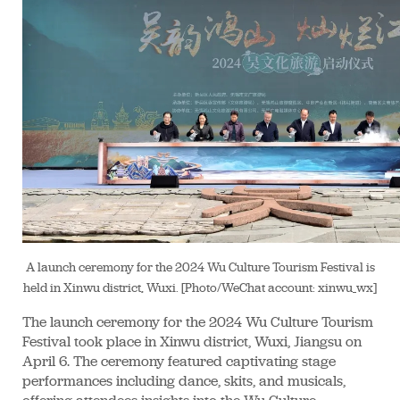
A launch ceremony for the 2024 Wu Culture Tourism Festival is
held in Xinwu district, Wuxi. [Photo/WeChat account: xinwu_wx]
The launch ceremony for the 2024 Wu Culture Tourism
Festival took place in Xinwu district, Wuxi, Jiangsu on
April 6. The ceremony featured captivating stage
performances including dance, skits, and musicals,