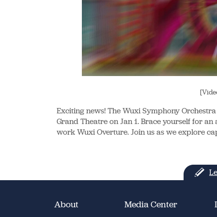
[Vide
Exciting news! The Wuxi Symphony Orchestra 
Grand Theatre on Jan 1. Brace yourself for an au
work Wuxi Overture. Join us as we explore cap
Le
About
Media Center