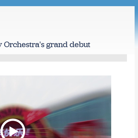
 Orchestra's grand debut