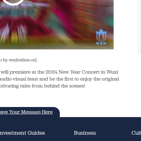
o by wndonline.cn]
will premiere at the 2024 New Year Concert in Wuxi
dio-visual feast and be the first to enjoy the original
tivating tales from behind the scenes!
ave Your Message Here
Investment Guides
Business
Cul