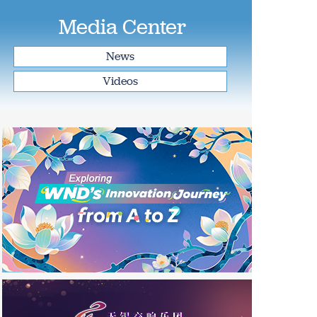
Media Center
News
Videos