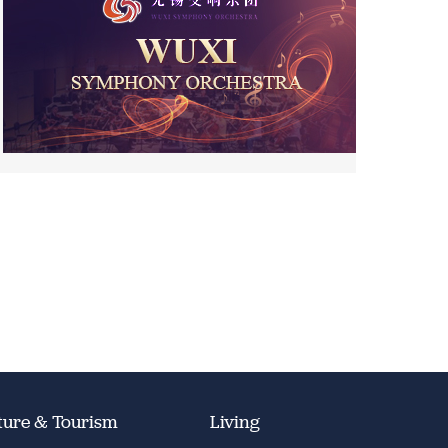
ture & Tourism
Living