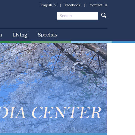
English
|
Facebook
|
Contact Us
m
Living
Specials