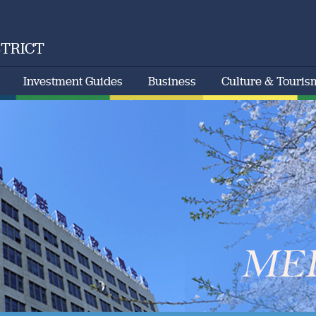
STRICT
Investment Guides
Business
Culture & Touris