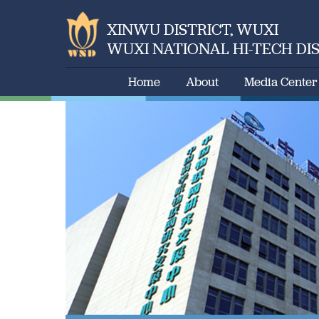
XINWU DISTRICT, WUXI
WUXI NATIONAL HI-TECH DI
Home
About
Media Center