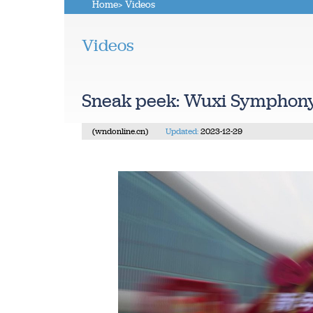
Home
> Videos
Videos
Sneak peek: Wuxi Symphony
(wndonline.cn)
Updated:
2023-12-29