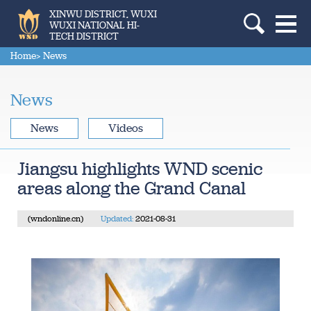
XINWU DISTRICT, WUXI
WUXI NATIONAL HI-
TECH DISTRICT
Home
> News
News
News
Videos
Jiangsu highlights WND scenic
areas along the Grand Canal
(wndonline.cn)
Updated:
2021-08-31