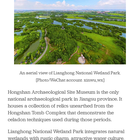
An aerial view of Lianghong National Wetland Park.
[Photo/WeChat account: xinwu_wx]
Hongshan Archaeological Site Museum is the only
national archaeological park in Jiangsu province. It
houses a collection of relics unearthed from the
Hongshan Tomb Complex that demonstrate the
celadon techniques used during those periods.
Lianghong National Wetland Park integrates natural
wetlands with rustic charm, attractive water culture,