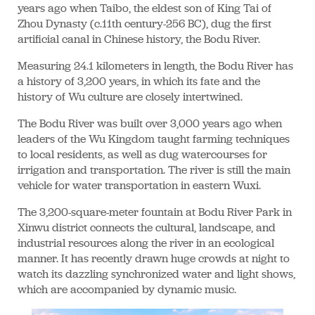
years ago when Taibo, the eldest son of King Tai of
Zhou Dynasty (c.11th century-256 BC), dug the first
artificial canal in Chinese history, the Bodu River.
Measuring 24.1 kilometers in length, the Bodu River has
a history of 3,200 years, in which its fate and the
history of Wu culture are closely intertwined.
The Bodu River was built over 3,000 years ago when
leaders of the Wu Kingdom taught farming techniques
to local residents, as well as dug watercourses for
irrigation and transportation. The river is still the main
vehicle for water transportation in eastern Wuxi.
The 3,200-square-meter fountain at Bodu River Park in
Xinwu district connects the cultural, landscape, and
industrial resources along the river in an ecological
manner. It has recently drawn huge crowds at night to
watch its dazzling synchronized water and light shows,
which are accompanied by dynamic music.