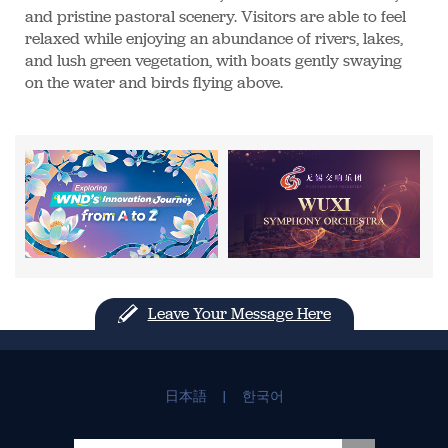
and pristine pastoral scenery. Visitors are able to feel
relaxed while enjoying an abundance of rivers, lakes,
and lush green vegetation, with boats gently swaying
on the water and birds flying above.
Leave Your Message Here
日本語
|
한국어