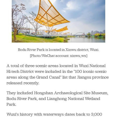
Bodu River Park is located in Xinwu district, Wuxi.
[Photo/WeChat account: xinwu_wx]
A total of three scenic areas located in Wuxi National
Hi-tech District were included in the "100 iconic scenic
areas along the Grand Canal" list that Jiangsu province
released recently.
They included Hongshan Archaeological Site Museum,
Bodu River Park, and Lianghong National Wetland
Park.
Wuxi's history with waterways dates back to 3,000