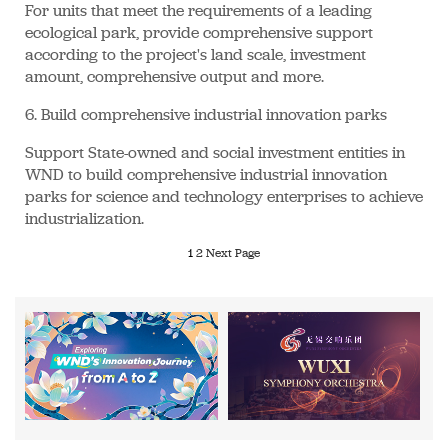
For units that meet the requirements of a leading
ecological park, provide comprehensive support
according to the project's land scale, investment
amount, comprehensive output and more.
6. Build comprehensive industrial innovation parks
Support State-owned and social investment entities in
WND to build comprehensive industrial innovation
parks for science and technology enterprises to achieve
industrialization.
1
2
Next Page