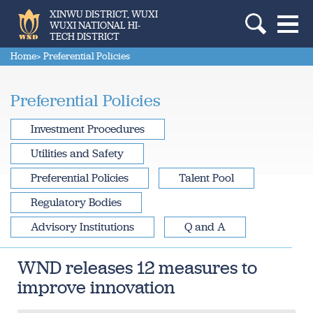
XINWU DISTRICT, WUXI
WUXI NATIONAL HI-
TECH DISTRICT
Home
> Preferential Policies
Preferential Policies
Investment Procedures
Utilities and Safety
Preferential Policies
Talent Pool
Regulatory Bodies
Advisory Institutions
Q and A
WND releases 12 measures to
improve innovation