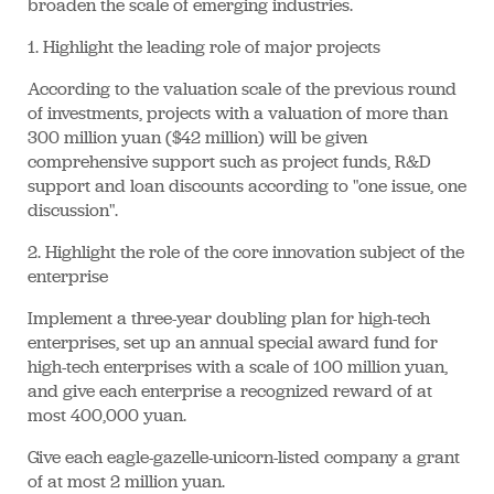
broaden the scale of emerging industries.
1. Highlight the leading role of major projects
According to the valuation scale of the previous round
of investments, projects with a valuation of more than
300 million yuan ($42 million) will be given
comprehensive support such as project funds, R&D
support and loan discounts according to "one issue, one
discussion".
2. Highlight the role of the core innovation subject of the
enterprise
Implement a three-year doubling plan for high-tech
enterprises, set up an annual special award fund for
high-tech enterprises with a scale of 100 million yuan,
and give each enterprise a recognized reward of at
most 400,000 yuan.
Give each eagle-gazelle-unicorn-listed company a grant
of at most 2 million yuan.