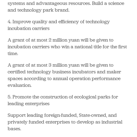
systems and advantageous resources. Build a science
and technology park brand.
4. Improve quality and efficiency of technology
incubation carriers
A grant of at most 2 million yuan will be given to
incubation carriers who win a national title for the first
time.
A grant of at most 3 million yuan will be given to
certified technology business incubators and maker
spaces according to annual operation performance
evaluation.
5. Promote the construction of ecological parks for
leading enterprises
Support leading foreign-funded, State-owned, and
privately funded enterprises to develop as industrial
bases.