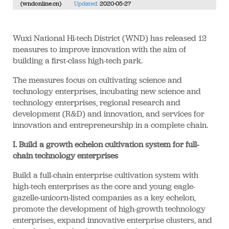
(wndonline.cn)
Updated:
2020-05-27
Wuxi National Hi-tech District (WND) has released 12
measures to improve innovation with the aim of
building a first-class high-tech park.
The measures focus on cultivating science and
technology enterprises, incubating new science and
technology enterprises, regional research and
development (R&D) and innovation, and services for
innovation and entrepreneurship in a complete chain.
I. Build a growth echelon cultivation system for full-
chain technology enterprises
Build a full-chain enterprise cultivation system with
high-tech enterprises as the core and young eagle-
gazelle-unicorn-listed companies as a key echelon,
promote the development of high-growth technology
enterprises, expand innovative enterprise clusters, and