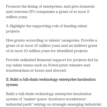
Promote the listing of enterprises, and give domestic
and overseas IPO companies a grant of at most 5
million yuan.
3. Highlight the supporting role of leading talent
projects
Give grants according to talents' categories. Provide a
grant of at most 10 million yuan and an indirect grant
of at most 10 million yuan for identified projects.
Provide unlimited financial support for projects led by
top talent teams such as Nobel prize winners and
academicians at home and abroad.
II. Build a full-chain technology enterprise incubation
system
Build a full-chain technology enterprise incubation
system of "maker space- incubator-accelerator-
industrial park" relying on strategic emerging industrial