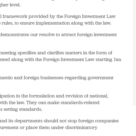
er level.
gal framework provided by the Foreign Investment Law
 rules, to ensure implementation along with the law.
demonstrates our resolve to attract foreign investment
eting specifies and clarifies matters in the form of
ented along with the Foreign Investment Law starting Jan
omestic and foreign businesses regarding government
pation in the formulation and revision of national,
with the law. They can make standards-related
 setting standards.
 and its departments should not stop foreign companies
curement or place them under discriminatory