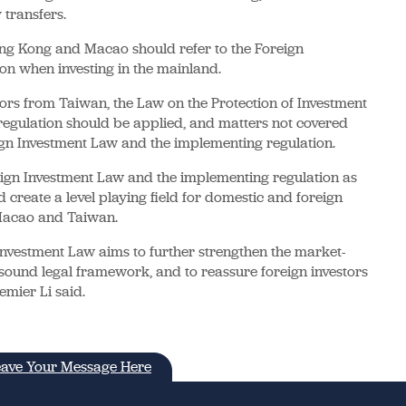
transfers.
ong Kong and Macao should refer to the Foreign
on when investing in the mainland.
ors from Taiwan, the Law on the Protection of Investment
egulation should be applied, and matters not covered
ign Investment Law and the implementing regulation.
ign Investment Law and the implementing regulation as
d create a level playing field for domestic and foreign
 Macao and Taiwan.
nvestment Law aims to further strengthen the market-
sound legal framework, and to reassure foreign investors
emier Li said.
ave Your Message Here