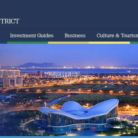
STRICT
Investment Guides
Business
Culture & Touris