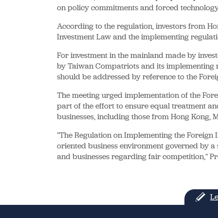
on policy commitments and forced technology 
According to the regulation, investors from H
Investment Law and the implementing regulati
For investment in the mainland made by invest
by Taiwan Compatriots and its implementing r
should be addressed by reference to the Fore
The meeting urged implementation of the Fore
part of the effort to ensure equal treatment an
businesses, including those from Hong Kong,
"The Regulation on Implementing the Foreign I
oriented business environment governed by a 
and businesses regarding fair competition," Pr
Le