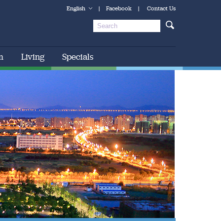
English
|
Facebook
|
Contact Us
m
Living
Specials