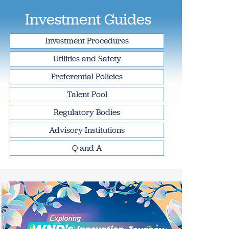
Investment Guides
Investment Procedures
Utilities and Safety
Preferential Policies
Talent Pool
Regulatory Bodies
Advisory Institutions
Q and A