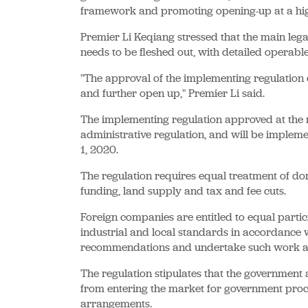
framework and promoting opening-up at a high
Premier Li Keqiang stressed that the main le
needs to be fleshed out, with detailed operable
"The approval of the implementing regulation 
and further open up," Premier Li said.
The implementing regulation approved at the me
administrative regulation, and will be implem
1, 2020.
The regulation requires equal treatment of d
funding, land supply and tax and fee cuts.
Foreign companies are entitled to equal partici
industrial and local standards in accordance 
recommendations and undertake such work as
The regulation stipulates that the government
from entering the market for government pro
arrangements.