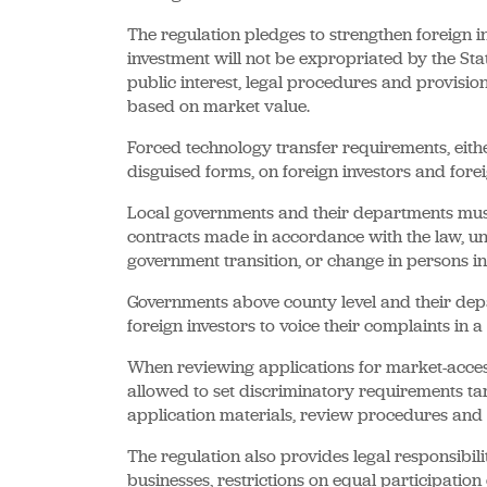
The regulation pledges to strengthen foreign in
investment will not be expropriated by the Sta
public interest, legal procedures and provis
based on market value.
Forced technology transfer requirements, eithe
disguised forms, on foreign investors and for
Local governments and their departments must
contracts made in accordance with the law, und
government transition, or change in persons in
Governments above county level and their de
foreign investors to voice their complaints in 
When reviewing applications for market-access 
allowed to set discriminatory requirements targ
application materials, review procedures and t
The regulation also provides legal responsibili
businesses, restrictions on equal participation 