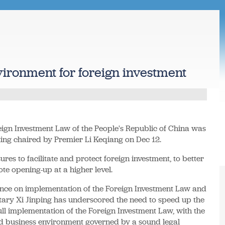
vironment for foreign investment
ign Investment Law of the People's Republic of China was
ting chaired by Premier Li Keqiang on Dec 12.
es to facilitate and protect foreign investment, to better
te opening-up at a higher level.
nce on implementation of the Foreign Investment Law and
etary Xi Jinping has underscored the need to speed up the
ull implementation of the Foreign Investment Law, with the
ted business environment governed by a sound legal