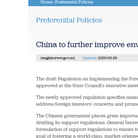
Home
> Preferential Policies
Preferential Policies
China to further improve en
(english.www.gov.cn)
Updated:
2020-02-28
The draft Regulation on Implementing the Fore
approved at the State Council's executive mee
The newly approved regulation specifies measur
address foreign investors' concerns and promo
The Chinese government places great importa
drafting its support regulations. General Secr
formulation of support regulations to ensure f
goal of fostering a world-class, market-orien