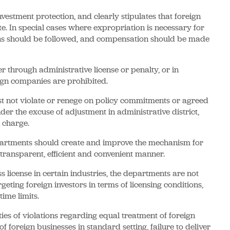
vestment protection, and clearly stipulates that foreign
te. In special cases where expropriation is necessary for
ions should be followed, and compensation should be made
r through administrative license or penalty, or in
eign companies are prohibited.
 not violate or renege on policy commitments or agreed
er the excuse of adjustment in administrative district,
 charge.
partments should create and improve the mechanism for
a transparent, efficient and convenient manner.
license in certain industries, the departments are not
eting foreign investors in terms of licensing conditions,
ime limits.
ties of violations regarding equal treatment of foreign
of foreign businesses in standard setting, failure to deliver