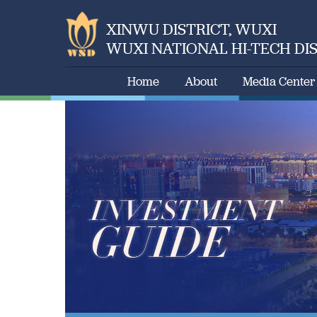
XINWU DISTRICT, WUXI
WUXI NATIONAL HI-TECH DI
Home
About
Media Center