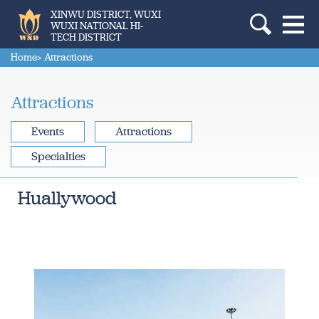
XINWU DISTRICT, WUXI
WUXI NATIONAL HI-
TECH DISTRICT
Home
> Attractions
Attractions
Events
Attractions
Specialties
Huallywood