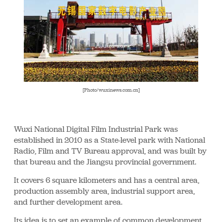
[Photo/wuxinews.com.cn]
Wuxi National Digital Film Industrial Park was
established in 2010 as a State-level park with National
Radio, Film and TV Bureau approval, and was built by
that bureau and the Jiangsu provincial government.
It covers 6 square kilometers and has a central area,
production assembly area, industrial support area,
and further development area.
Its idea is to set an example of common development