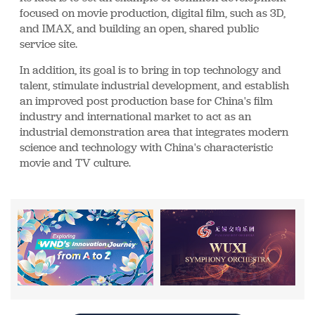
focused on movie production, digital film, such as 3D,
and IMAX, and building an open, shared public
service site.
In addition, its goal is to bring in top technology and
talent, stimulate industrial development, and establish
an improved post production base for China's film
industry and international market to act as an
industrial demonstration area that integrates modern
science and technology with China's characteristic
movie and TV culture.