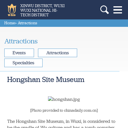
XINWU DISTRICT, WUXI
WUXI NATIONAL HI-
TECH DISTRICT
Home
> Attractions
Attractions
Events
Attractions
Specialties
Hongshan Site Museum
[Photo provided to chinadaily.com.cn]
The Hongshan Site Museum, in Wuxi, is considered to
be the cradle of Wu culture and has a tomb complex