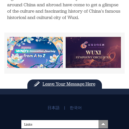
around China and abroad have come to get a glimpse
of the culture and fascinating history of China's famous
historical and cultural city of Wuxi.
Leave Your Message Here
日本語
|
한국어
Links