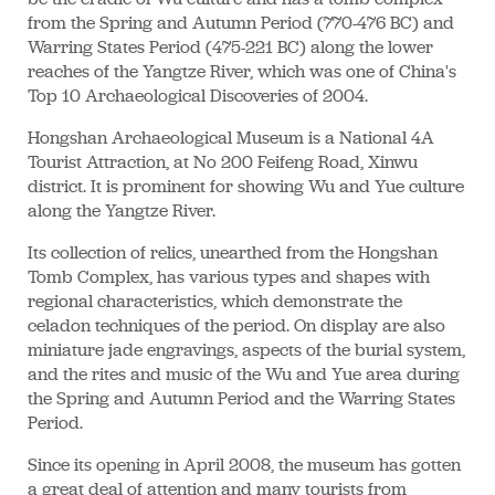
from the Spring and Autumn Period (770-476 BC) and
Warring States Period (475-221 BC) along the lower
reaches of the Yangtze River, which was one of China's
Top 10 Archaeological Discoveries of 2004.
Hongshan Archaeological Museum is a National 4A
Tourist Attraction, at No 200 Feifeng Road, Xinwu
district. It is prominent for showing Wu and Yue culture
along the Yangtze River.
Its collection of relics, unearthed from the Hongshan
Tomb Complex, has various types and shapes with
regional characteristics, which demonstrate the
celadon techniques of the period. On display are also
miniature jade engravings, aspects of the burial system,
and the rites and music of the Wu and Yue area during
the Spring and Autumn Period and the Warring States
Period.
Since its opening in April 2008, the museum has gotten
a great deal of attention and many tourists from