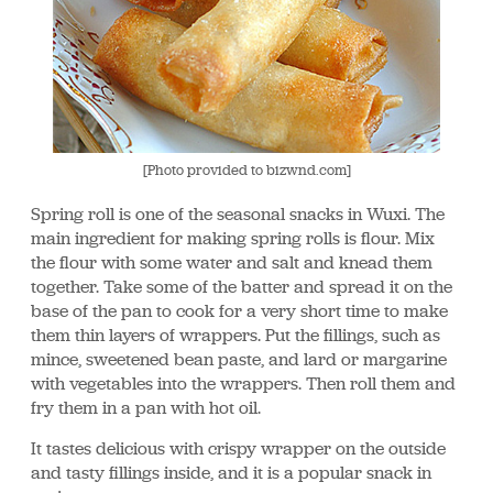
[Photo provided to bizwnd.com]
Spring roll is one of the seasonal snacks in Wuxi. The
main ingredient for making spring rolls is flour. Mix
the flour with some water and salt and knead them
together. Take some of the batter and spread it on the
base of the pan to cook for a very short time to make
them thin layers of wrappers. Put the fillings, such as
mince, sweetened bean paste, and lard or margarine
with vegetables into the wrappers. Then roll them and
fry them in a pan with hot oil.
It tastes delicious with crispy wrapper on the outside
and tasty fillings inside, and it is a popular snack in