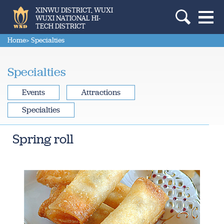
XINWU DISTRICT, WUXI
WUXI NATIONAL HI-
TECH DISTRICT
Home
> Specialties
Specialties
Events
Attractions
Specialties
Spring roll