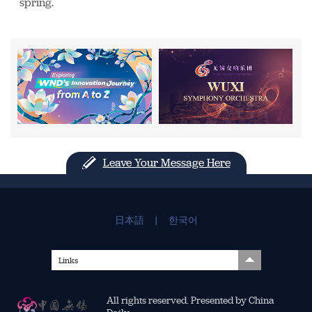
spring.
Leave Your Message Here
日本語
|
한국어
Links
All rights reserved. Presented by China