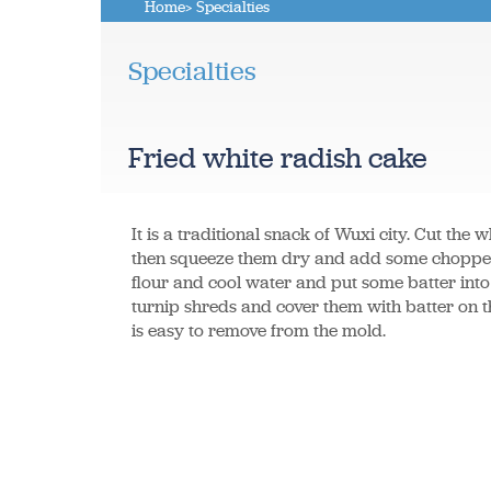
Home
> Specialties
Specialties
Fried white radish cake
It is a traditional snack of Wuxi city. Cut the w
then squeeze them dry and add some chopped 
flour and cool water and put some batter int
turnip shreds and cover them with batter on the 
is easy to remove from the mold.