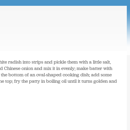
hite radish into strips and pickle them with a little salt,
Chinese onion and mix it in evenly; make batter with
o the bottom of an oval-shaped cooking dish; add some
top; fry the patty in boiling oil until it turns golden and