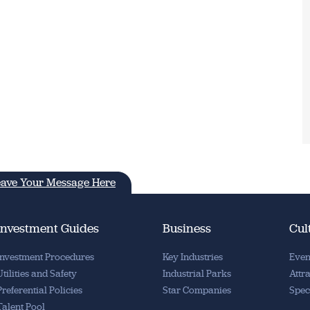
ave Your Message Here
Investment Guides
Business
Cul
Investment Procedures
Key Industries
Even
Utilities and Safety
Industrial Parks
Attr
Preferential Policies
Star Companies
Spec
Talent Pool