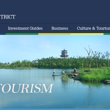
STRICT
Investment Guides
Business
Culture & Touris