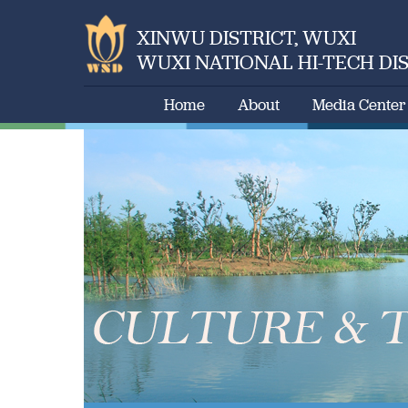
XINWU DISTRICT, WUXI
WUXI NATIONAL HI-TECH DI
Home
About
Media Center