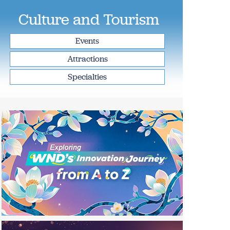
Culture and Tourism
Events
Attractions
Specialties