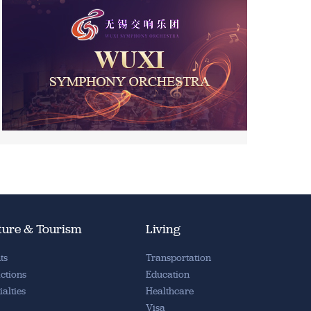
ture & Tourism
Living
ts
Transportation
actions
Education
ialties
Healthcare
Visa