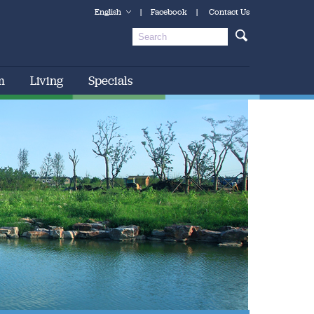
English
|
Facebook
|
Contact Us
m
Living
Specials