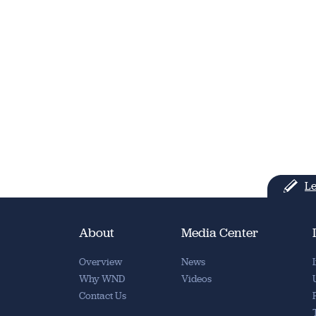
Le
About
Media Center
Overview
News
Why WND
Videos
Contact Us