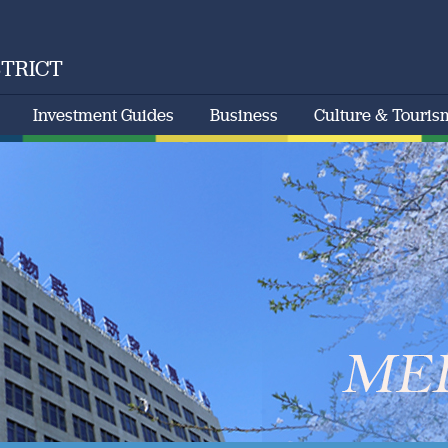
STRICT
Investment Guides
Business
Culture & Touris