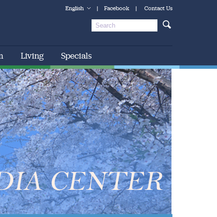
English
|
Facebook
|
Contact Us
m
Living
Specials