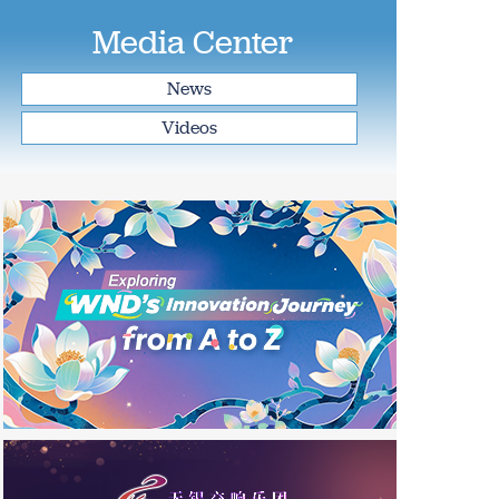
Media Center
News
Videos