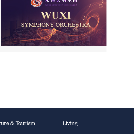
ture & Tourism
Living