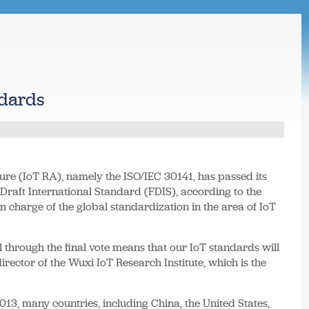
ndards
ture (IoT RA), namely the ISO/IEC 30141, has passed its
l Draft International Standard (FDIS), according to the
n charge of the global standardization in the area of IoT
l through the final vote means that our IoT standards will
director of the Wuxi IoT Research Institute, which is the
13, many countries, including China, the United States,