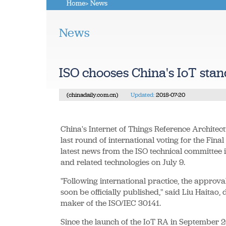
Home
> News
News
ISO chooses China's IoT sta
(chinadaily.com.cn)
Updated:
2018-07-20
China's Internet of Things Reference Architec
last round of international voting for the Fina
latest news from the ISO technical committee i
and related technologies on July 9.
"Following international practice, the approva
soon be officially published," said Liu Haitao, 
maker of the ISO/IEC 30141.
Since the launch of the IoT RA in September 20