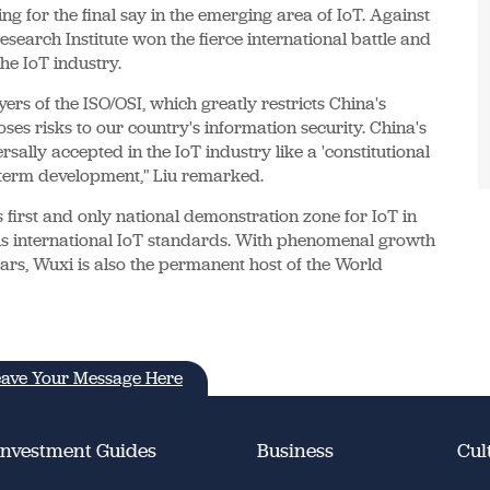
g for the final say in the emerging area of IoT. Against
search Institute won the fierce international battle and
he IoT industry.
yers of the ISO/OSI, which greatly restricts China's
ses risks to our country's information security. China's
rsally accepted in the IoT industry like a 'constitutional
ng-term development," Liu remarked.
 first and only national demonstration zone for IoT in
s international IoT standards. With phenomenal growth
 years, Wuxi is also the permanent host of the World
ave Your Message Here
Investment Guides
Business
Cul