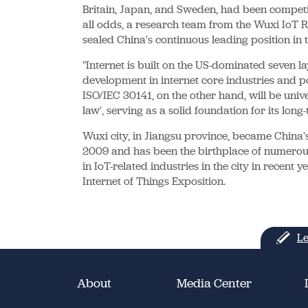
Britain, Japan, and Sweden, had been competin
all odds, a research team from the Wuxi IoT Re
sealed China's continuous leading position in t
"Internet is built on the US-dominated seven la
development in internet core industries and po
ISO/IEC 30141, on the other hand, will be unive
law', serving as a solid foundation for its lo
Wuxi city, in Jiangsu province, became China's
2009 and has been the birthplace of numerou
in IoT-related industries in the city in recent
Internet of Things Exposition.
Le
About
Media Center