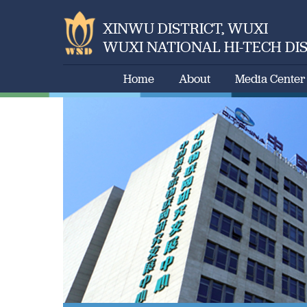
XINWU DISTRICT, WUXI
WUXI NATIONAL HI-TECH DI
Home
About
Media Center