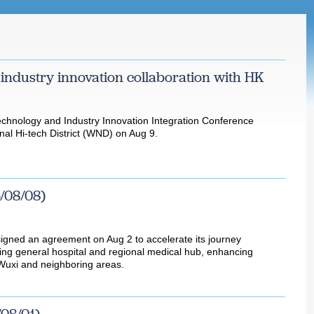
 industry innovation collaboration with HK
hnology and Industry Innovation Integration Conference
nal Hi-tech District (WND) on Aug 9.
/08/08)
signed an agreement on Aug 2 to accelerate its journey
ng general hospital and regional medical hub, enhancing
 Wuxi and neighboring areas.