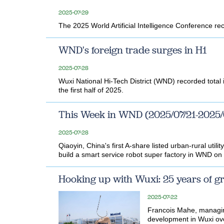
2025-07-29
The 2025 World Artificial Intelligence Conference rec
WND's foreign trade surges in H1
2025-07-28
Wuxi National Hi-Tech District (WND) recorded total i
the first half of 2025.
This Week in WND (2025/07/21-2025/
2025-07-28
Qiaoyin, China's first A-share listed urban-rural util
build a smart service robot super factory in WND on 
Hooking up with Wuxi: 25 years of g
2025-07-22
Francois Mahe, managin
development in Wuxi over