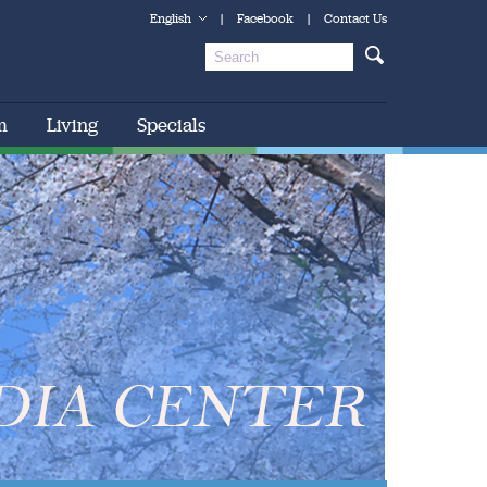
English
|
Facebook
|
Contact Us
m
Living
Specials