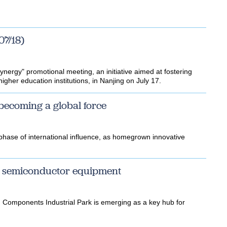
07/18)
nergy" promotional meeting, an initiative aimed at fostering
gher education institutions, in Nanjing on July 17.
 becoming a global force
 phase of international influence, as homegrown innovative
or semiconductor equipment
 Components Industrial Park is emerging as a key hub for