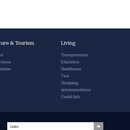
ture & Tourism
Living
ts
Transportation
actions
Education
ialties
Healthcare
Visa
Shopping
Accommodation
Useful Info
Links