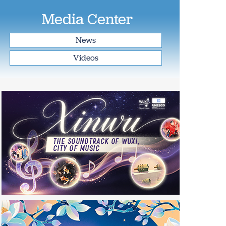
Media Center
News
Videos