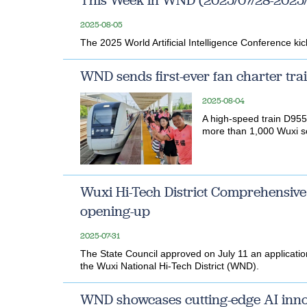
This Week in WND (2025/07/28-2025/
2025-08-05
The 2025 World Artificial Intelligence Conference k
WND sends first-ever fan charter tra
2025-08-04
A high-speed train D9556
more than 1,000 Wuxi so
Wuxi Hi-Tech District Comprehensive
opening-up
2025-07-31
The State Council approved on July 11 an applicati
the Wuxi National Hi-Tech District (WND).
WND showcases cutting-edge AI inno