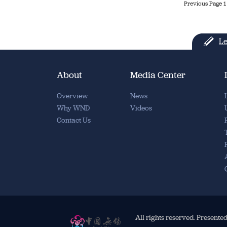
Previous Page
1
Le
About
Media Center
Overview
News
Why WND
Videos
Contact Us
All rights reserved. Presente