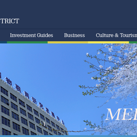
STRICT
Investment Guides
Business
Culture & Touris