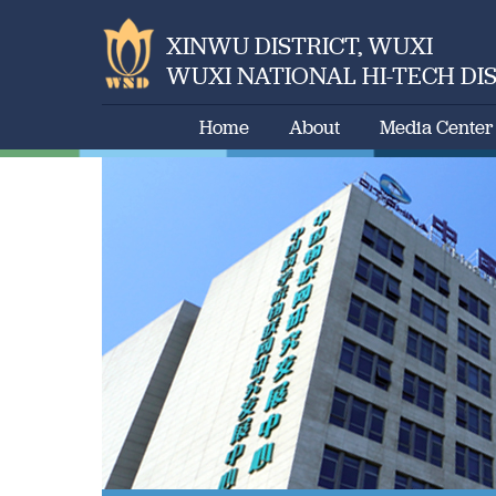
XINWU DISTRICT, WUXI
WUXI NATIONAL HI-TECH DI
Home
About
Media Center