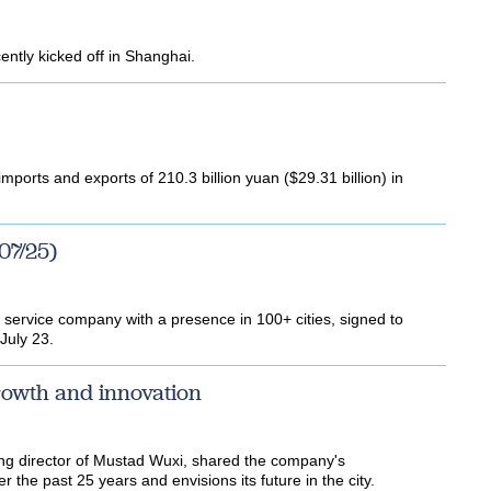
ently kicked off in Shanghai.
mports and exports of 210.3 billion yuan ($29.31 billion) in
07/25)
ity service company with a presence in 100+ cities, signed to
July 23.
rowth and innovation
g director of Mustad Wuxi, shared the company's
 the past 25 years and envisions its future in the city.