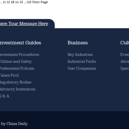
...
11
12
13
14
15
...
118
Next Page
ave Your Message Here
Investment Guides
Business
Cul
Investment Procedures
Key Industries
Even
Utilities and Safety
Industrial Parks
Attr
Preferential Policies
Star Companies
Spec
Talent Pool
Regulatory Bodies
Advisory Institutions
Q & A
d by China Daily.