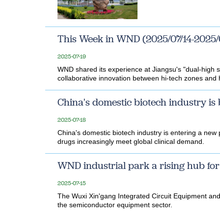
This Week in WND (2025/07/14-2025/
2025-07-19
WND shared its experience at Jiangsu's "dual-high sy
collaborative innovation between hi-tech zones and hi
China's domestic biotech industry is
2025-07-18
China's domestic biotech industry is entering a new
drugs increasingly meet global clinical demand.
WND industrial park a rising hub f
2025-07-15
The Wuxi Xin'gang Integrated Circuit Equipment and
the semiconductor equipment sector.