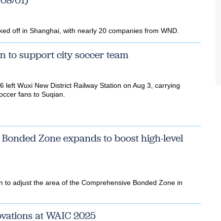
08/01)
icked off in Shanghai, with nearly 20 companies from WND.
in to support city soccer team
 left Wuxi New District Railway Station on Aug 3, carrying
ccer fans to Suqian.
 Bonded Zone expands to boost high-level
on to adjust the area of the Comprehensive Bonded Zone in
vations at WAIC 2025