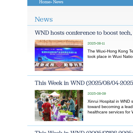
Home
> News
News
WND hosts conference to boost tech,
2025-08-11
The Wuxi-Hong Kong Tec
took place in Wuxi Natio
This Week in WND (2025/08/04-2025
2025-08-09
Xinrui Hospital in WND 
toward becoming a leadi
healthcare services for