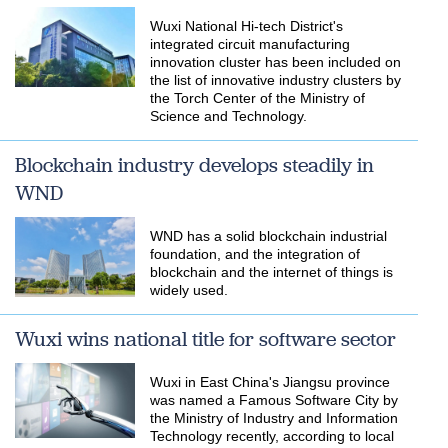
​Wuxi National Hi-tech District's
integrated circuit manufacturing
innovation cluster has been included on
the list of innovative industry clusters by
the Torch Center of the Ministry of
Science and Technology.
Blockchain industry develops steadily in
WND
WND has a solid blockchain industrial
foundation, and the integration of
blockchain and the internet of things is
widely used.
Wuxi wins national title for software sector
Wuxi in East China's Jiangsu province
was named a Famous Software City by
the Ministry of Industry and Information
Technology recently, according to local