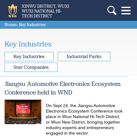
XINWU DISTRICT, WUXI
WUXI NATIONAL HI-
TECH DISTRICT
Home
> Key Industries
Key Industries
Key Industries
Industrial Parks
Star Companies
Jiangsu Automotive Electronics Ecosystem
Conference held in WND
On Sept 24, the Jiangsu Automotive
Electronics Ecosystem Conference took
place in Wuxi National Hi-Tech District,
or Wuxi New District, bringing together
industry experts and entrepreneurs
engaged in the sector.