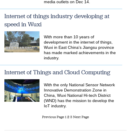
media outlets on Dec 14.
Internet of things industry developing at
speed in Wuxi
With more than 10 years of
development in the internet of things,
Wuxi in East China's Jiangsu province
has made marked achievements in the
industry.
Internet of Things and Cloud Computing
With the only National Sensor Network
Innovative Demonstration Zone in
China, Wuxi National Hi-tech District
(WND) has the mission to develop the
IoT industry.
Previous Page
1
2
3
Next Page