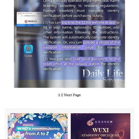
1
2
Next Page