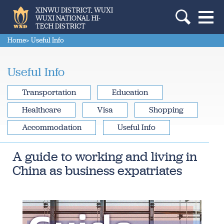
XINWU DISTRICT, WUXI
WUXI NATIONAL HI-
TECH DISTRICT
Home
> Useful Info
Useful Info
Transportation
Education
Healthcare
Visa
Shopping
Accommodation
Useful Info
A guide to working and living in
China as business expatriates