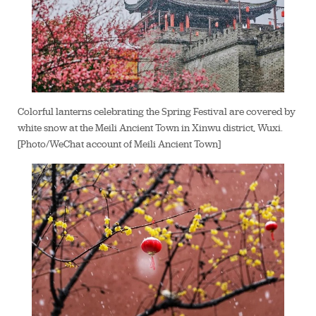
Colorful lanterns celebrating the Spring Festival are covered by
white snow at the Meili Ancient Town in Xinwu district, Wuxi.
[Photo/WeChat account of Meili Ancient Town]