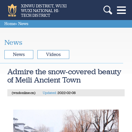
XINWU DISTRICT, WUXI
WUXI NATIONAL HI-
TECH DISTRICT
Home
> News
News
News
Videos
Admire the snow-covered beauty
of Meili Ancient Town
(wndonline.cn)
Updated:
2022-02-08