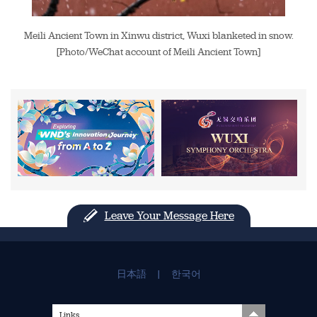
Meili Ancient Town in Xinwu district, Wuxi blanketed in snow.
[Photo/WeChat account of Meili Ancient Town]
Leave Your Message Here
日本語
|
한국어
Links