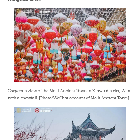
Gorgeous view of the Meili Ancient Town in Xinwu district, Wuxi
with a snowfall. [Photo/WeChat account of Meili Ancient Town]