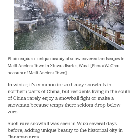
Photo captures unique beauty of snow-covered landscapes in
Meili Ancient Town in Xinwu district, Wuxi. [Photo/WeChat
account of Meili Ancient Town]
In winter, it's common to see heavy snowfalls in
northern parts of China, but residents living in the south
of China rarely enjoy a snowball fight or make a
snowman because temps there seldom drop below
zero.
Such rare snowfall was seen in Wuxi several days
before, adding unique beauty to the historical city in
Jiangnan area.