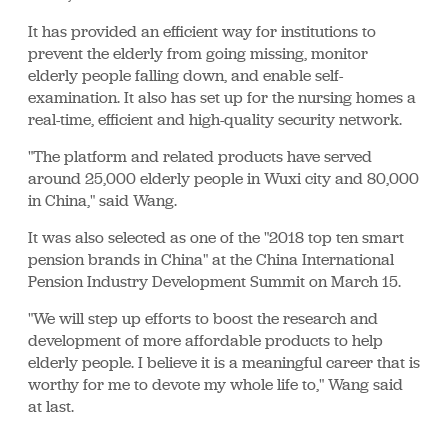
It has provided an efficient way for institutions to
prevent the elderly from going missing, monitor
elderly people falling down, and enable self-
examination. It also has set up for the nursing homes a
real-time, efficient and high-quality security network.
"The platform and related products have served
around 25,000 elderly people in Wuxi city and 80,000
in China," said Wang.
It was also selected as one of the "2018 top ten smart
pension brands in China" at the China International
Pension Industry Development Summit on March 15.
"We will step up efforts to boost the research and
development of more affordable products to help
elderly people. I believe it is a meaningful career that is
worthy for me to devote my whole life to," Wang said
at last.