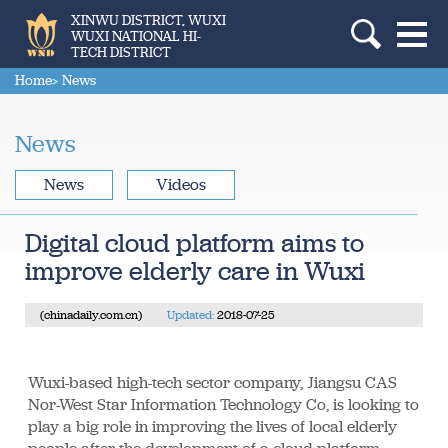
XINWU DISTRICT, WUXI
WUXI NATIONAL HI-
TECH DISTRICT
Home
> News
News
News
Videos
Digital cloud platform aims to
improve elderly care in Wuxi
(chinadaily.com.cn)
Updated:
2018-07-25
Wuxi-based high-tech sector company, Jiangsu CAS
Nor-West Star Information Technology Co, is looking to
play a big role in improving the lives of local elderly