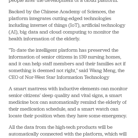
people after the development of a cloud platform.
Backed by the Chinese Academy of Sciences, the
platform integrates cutting-edged technologies
including internet of things (IoT), artificial technology
(AI), big data and cloud computing to monitor the
health information of the elderly.
"To date the intelligent platform has preserved the
information of senior citizens in 139 nursing homes,
and it can help staff members and their families act if
something is deemed not right," said Wang Meng, the
CEO of Nor-West Star Information Technology
A smart mattress with inductive elements can monitor
senior citizens' sleep quality and vital signs, a smart
medicine box can automatically remind the elderly of
their medication schedule, and a smart watch can
locate their position when they have some emergency.
All the data from the high-tech products will be
automatically connected with the platform, which will