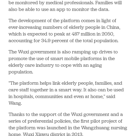
be monitored by medical professionals. Families will
also be able to use an app to monitor the data.
The development of the platform comes in light of
ever-increasing numbers of elderly people in China,
which is expected to peak at 487 million in 2050,
accounting for 34.9 percent of the total population.
The Wuxi government is also ramping up drives to
promote the use of smart mobile platforms in the
elderly care industry to cope with an aging
population.
"The platform helps link elderly people, families, and
care staff together in a smart way. It also can be used
in hospitals, communities and even at home," said
Wang.
Thanks to the support of the Wuxi government and a
series of preferential policies, the first pilot project of
the platform was launched in the Wangzhuang nursing
home, Wuxi Xinwu district in 2013.