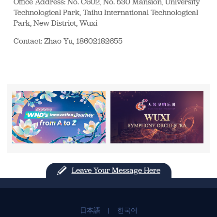
Office Address: No. C602, No. 530 Mansion, University
Technological Park, Taihu International Technological
Park, New District, Wuxi
Contact: Zhao Yu, 18602182655
Leave Your Message Here
日本語
|
한국어