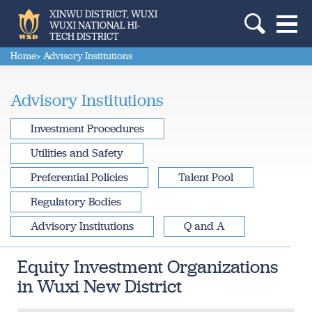
XINWU DISTRICT, WUXI
WUXI NATIONAL HI-
TECH DISTRICT
Home
> Advisory Institutions
Advisory Institutions
Investment Procedures
Utilities and Safety
Preferential Policies
Talent Pool
Regulatory Bodies
Advisory Institutions
Q and A
Equity Investment Organizations
in Wuxi New District