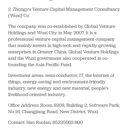
2. Zhongyu Venture Capital Management Consultancy
(Wuxi) Co
The company was co-established by Global Venture
Holdings and Wuxi City in May 2007. It is a
professional venture capital management company
that mainly invests in high-tech and rapidly growing
enterprises in Greater China. Global Venture Holdings
and the Wuxi government also cooperated in co-
founding the Asia Pacific Fund.
Investment areas: semi-conductor, IT, the Internet of
things, energy-saving and environment-friendly
industry, new energy and new material, people's
livelihood-oriented industry.
Office Address: Room 8208, Building 2, Software Park,
No.16, Changjiang Road, New District, Wuxi
Contact: Han Ruolan, 85225662-800