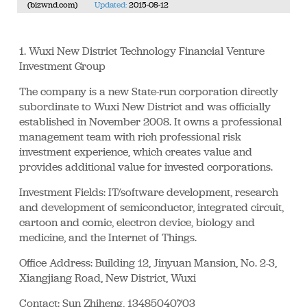
(bizwnd.com)
Updated:
2015-08-12
1. Wuxi New District Technology Financial Venture
Investment Group
The company is a new State-run corporation directly
subordinate to Wuxi New District and was officially
established in November 2008. It owns a professional
management team with rich professional risk
investment experience, which creates value and
provides additional value for invested corporations.
Investment Fields: IT/software development, research
and development of semiconductor, integrated circuit,
cartoon and comic, electron device, biology and
medicine, and the Internet of Things.
Office Address: Building 12, Jinyuan Mansion, No. 2-3,
Xiangjiang Road, New District, Wuxi
Contact: Sun Zhiheng, 13485040703