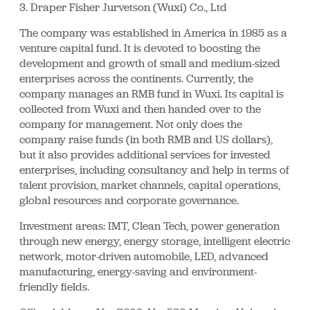
3. Draper Fisher Jurvetson (Wuxi) Co., Ltd
The company was established in America in 1985 as a
venture capital fund. It is devoted to boosting the
development and growth of small and medium-sized
enterprises across the continents. Currently, the
company manages an RMB fund in Wuxi. Its capital is
collected from Wuxi and then handed over to the
company for management. Not only does the
company raise funds (in both RMB and US dollars),
but it also provides additional services for invested
enterprises, including consultancy and help in terms of
talent provision, market channels, capital operations,
global resources and corporate governance.
Investment areas: IMT, Clean Tech, power generation
through new energy, energy storage, intelligent electric
network, motor-driven automobile, LED, advanced
manufacturing, energy-saving and environment-
friendly fields.