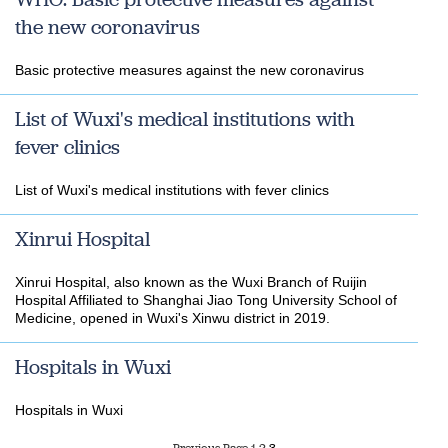
the new coronavirus
Basic protective measures against the new coronavirus
List of Wuxi's medical institutions with
fever clinics
List of Wuxi's medical institutions with fever clinics
Xinrui Hospital
Xinrui Hospital, also known as the Wuxi Branch of Ruijin
Hospital Affiliated to Shanghai Jiao Tong University School of
Medicine, opened in Wuxi's Xinwu district in 2019.
Hospitals in Wuxi
Hospitals in Wuxi
Previous Page
1
2
3