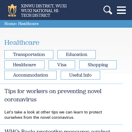
XINWU DISTRICT, WUXI
WUXI NATIONAL HI-
TECH DISTRICT
Home
> Healthcare
Healthcare
Transportation
Education
Healthcare
Visa
Shopping
Accommodation
Useful Info
Tips for workers on preventing novel
coronavirus
Let's take a look at other tips we can learn to protect
ourselves from the novel coronavirus.
WHO: Basic protective measures against