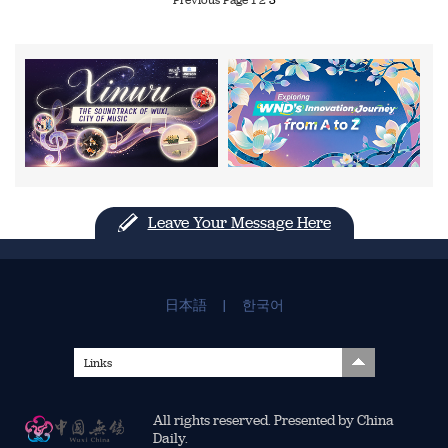
Leave Your Message Here
日本語
|
한국어
Links
All rights reserved. Presented by China
Daily.