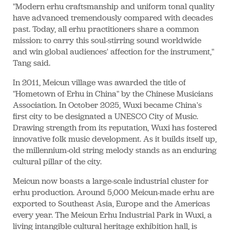
"Modern erhu craftsmanship and uniform tonal quality
have advanced tremendously compared with decades
past. Today, all erhu practitioners share a common
mission: to carry this soul-stirring sound worldwide
and win global audiences' affection for the instrument,"
Tang said.
In 2011, Meicun village was awarded the title of
"Hometown of Erhu in China" by the Chinese Musicians
Association. In October 2025, Wuxi became China's
first city to be designated a UNESCO City of Music.
Drawing strength from its reputation, Wuxi has fostered
innovative folk music development. As it builds itself up,
the millennium-old string melody stands as an enduring
cultural pillar of the city.
Meicun now boasts a large-scale industrial cluster for
erhu production. Around 5,000 Meicun-made erhu are
exported to Southeast Asia, Europe and the Americas
every year. The Meicun Erhu Industrial Park in Wuxi, a
living intangible cultural heritage exhibition hall, is