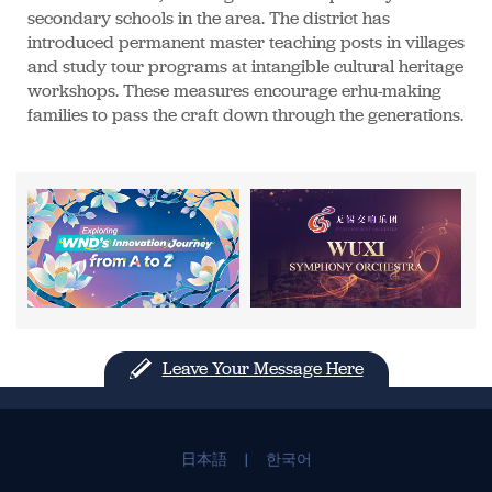
secondary schools in the area. The district has
introduced permanent master teaching posts in villages
and study tour programs at intangible cultural heritage
workshops. These measures encourage erhu-making
families to pass the craft down through the generations.
Leave Your Message Here
日本語
|
한국어