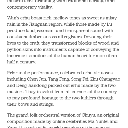
musical feast brimming with traditional heritage and
contemporary vitality.
Wan's erhu boast rich, mellow tones as sweet as misty
rain in the Jiangnan region, while those made by Lu
produce loud, resonant and transparent sound with
consistent timbre across all registers. Devoting their
lives to the craft, they transformed blocks of wood and
python skins into instruments capable of conveying the
innermost emotions of the human heart for more than
half a century.
Prior to the performance, celebrated erhu virtuosos
including Chen Jun, Tang Feng, Song Fei, Zhu Changyao
and Deng Jiandong picked out erhu made by the two
masters. They traveled from all corners of the country
to pay profound homage to the two luthiers through
their bows and strings.
The grand folk orchestral version of Chuyu, an original
composition made by online celebrities Ma Yunfei and
Yang Li, received its world premiere at the concert,