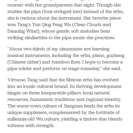
concert with her grandparents that night. Though she
studies the pipa (four-stringed lute) instead of the erhu,
she is curious about the instrument. Her favorite piece
was Tang's Yun Qing Feng Wu (Clear Clouds and
Dancing Wind), whose gentle, soft melodies bear
striking similarities to the pipa music she practices.
"About two-thirds of my classmates are learning
musical instruments, including the erhu, piano, guzheng
(Chinese zither) and bamboo flute. I hope to become a
pipa soloist and perform on stage someday," she said.
Virtuoso Tang said that the Meicun erhu has evolved
into an iconic cultural brand. Its thriving development
hinges on three inseparable pillars: local natural
resources, humanistic traditions and regional identity.
The water-town culture of Jiangnan lends the erhu its
unique suppleness, complemented by the fortitude of
millennia-old Wu culture, yielding a timbre that blends
softness with strength.