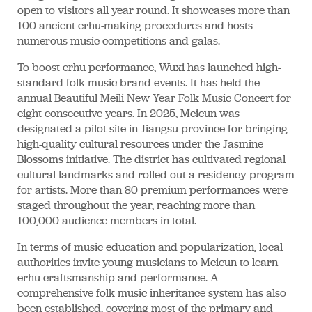
open to visitors all year round. It showcases more than
100 ancient erhu-making procedures and hosts
numerous music competitions and galas.
To boost erhu performance, Wuxi has launched high-
standard folk music brand events. It has held the
annual Beautiful Meili New Year Folk Music Concert for
eight consecutive years. In 2025, Meicun was
designated a pilot site in Jiangsu province for bringing
high-quality cultural resources under the Jasmine
Blossoms initiative. The district has cultivated regional
cultural landmarks and rolled out a residency program
for artists. More than 80 premium performances were
staged throughout the year, reaching more than
100,000 audience members in total.
In terms of music education and popularization, local
authorities invite young musicians to Meicun to learn
erhu craftsmanship and performance. A
comprehensive folk music inheritance system has also
been established, covering most of the primary and