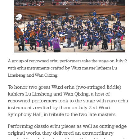
A group of renowned erhu performers take the stage on July 2
with erhu instruments crafted by Wuxi master luthiers Lu
Linsheng and Wan Qixing.
To honor two great Wuxi erhu (two-stringed fiddle)
luthiers Lu Linsheng and Wan Qixing, a host of
renowned performers took to the stage with rare erhu
instruments crafted by them on July 2 at Wuxi
Symphony Hall, in tribute to the two late masters.
Performing classic erhu pieces as well as cutting-edge
original works, they delivered an extraordinary