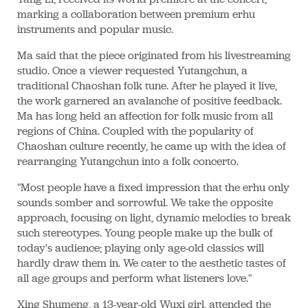
marking a collaboration between premium erhu
instruments and popular music.
Ma said that the piece originated from his livestreaming
studio. Once a viewer requested Yutangchun, a
traditional Chaoshan folk tune. After he played it live,
the work garnered an avalanche of positive feedback.
Ma has long held an affection for folk music from all
regions of China. Coupled with the popularity of
Chaoshan culture recently, he came up with the idea of
rearranging Yutangchun into a folk concerto.
"Most people have a fixed impression that the erhu only
sounds somber and sorrowful. We take the opposite
approach, focusing on light, dynamic melodies to break
such stereotypes. Young people make up the bulk of
today's audience; playing only age-old classics will
hardly draw them in. We cater to the aesthetic tastes of
all age groups and perform what listeners love."
Xing Shumeng, a 13-year-old Wuxi girl, attended the