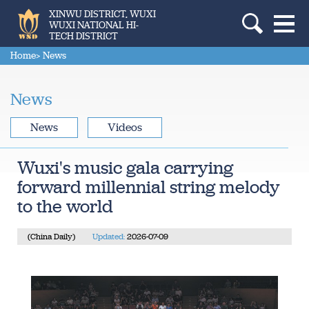
XINWU DISTRICT, WUXI
WUXI NATIONAL HI-
TECH DISTRICT
Home
> News
News
News
Videos
Wuxi's music gala carrying
forward millennial string melody
to the world
(China Daily)
Updated:
2026-07-09