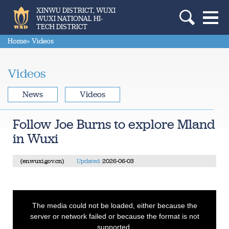
XINWU DISTRICT, WUXI
WUXI NATIONAL HI-
TECH DISTRICT
Home
> Videos
Videos
News
Videos
Follow Joe Burns to explore Mland
in Wuxi
(en.wuxi.gov.cn)
Updated:
2026-06-03