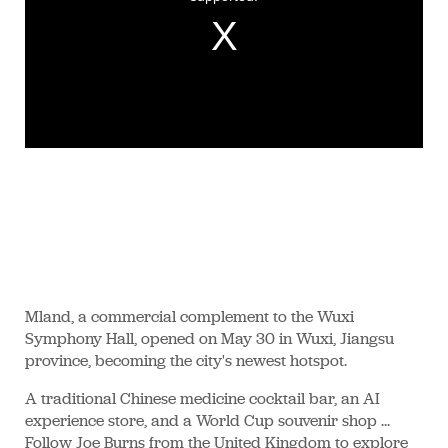
Mland, a commercial complement to the Wuxi
Symphony Hall, opened on May 30 in Wuxi, Jiangsu
province, becoming the city's newest hotspot.
A traditional Chinese medicine cocktail bar, an AI
experience store, and a World Cup souvenir shop ...
Follow Joe Burns from the United Kingdom to explore