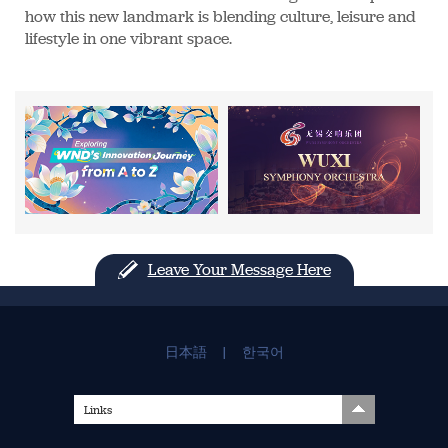
how this new landmark is blending culture, leisure and
lifestyle in one vibrant space.
Leave Your Message Here
日本語
|
한국어
Links