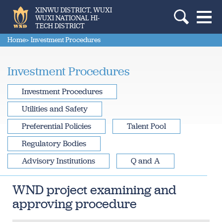
XINWU DISTRICT, WUXI
WUXI NATIONAL HI-
TECH DISTRICT
Home
> Investment Procedures
Investment Procedures
Investment Procedures
Utilities and Safety
Preferential Policies
Talent Pool
Regulatory Bodies
Advisory Institutions
Q and A
WND project examining and
approving procedure