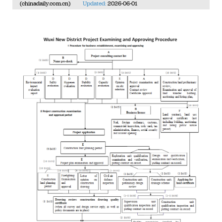
(chinadaily.com.cn)
Updated:
2026-06-01