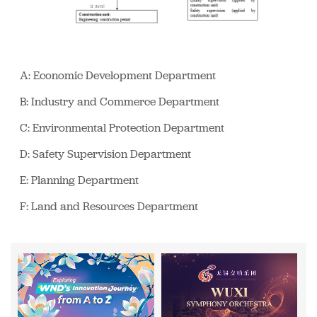
A: Economic Development Department
B: Industry and Commerce Department
C: Environmental Protection Department
D: Safety Supervision Department
E: Planning Department
F: Land and Resources Department