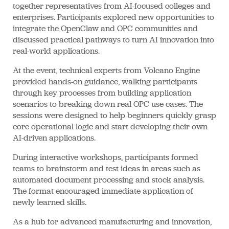
together representatives from AI-focused colleges and
enterprises. Participants explored new opportunities to
integrate the OpenClaw and OPC communities and
discussed practical pathways to turn AI innovation into
real-world applications.
At the event, technical experts from Volcano Engine
provided hands-on guidance, walking participants
through key processes from building application
scenarios to breaking down real OPC use cases. The
sessions were designed to help beginners quickly grasp
core operational logic and start developing their own
AI-driven applications.
During interactive workshops, participants formed
teams to brainstorm and test ideas in areas such as
automated document processing and stock analysis.
The format encouraged immediate application of
newly learned skills.
As a hub for advanced manufacturing and innovation,