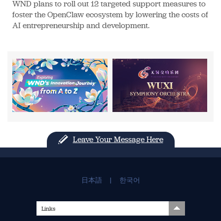
WND plans to roll out 12 targeted support measures to
foster the OpenClaw ecosystem by lowering the costs of
AI entrepreneurship and development.
Leave Your Message Here
日本語
|
한국어
Links