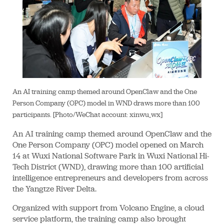
An AI training camp themed around OpenClaw and the One
Person Company (OPC) model in WND draws more than 100
participants. [Photo/WeChat account: xinwu_wx]
An AI training camp themed around OpenClaw and the
One Person Company (OPC) model opened on March
14 at Wuxi National Software Park in Wuxi National Hi-
Tech District (WND), drawing more than 100 artificial
intelligence entrepreneurs and developers from across
the Yangtze River Delta.
Organized with support from Volcano Engine, a cloud
service platform, the training camp also brought