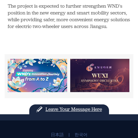
The project is expected to further strengthen WND's
position in the new energy and smart mobility sectors,
while providing safer, more convenient energy solutions
for electric two-wheeler users across Jiangsu.
Leave Your Message Here
日本語
|
한국어