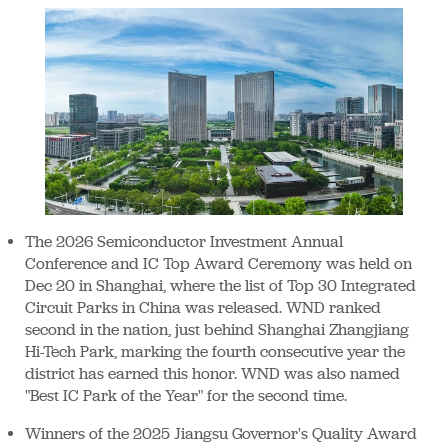
The 2026 Semiconductor Investment Annual
Conference and IC Top Award Ceremony was held on
Dec 20 in Shanghai, where the list of Top 30 Integrated
Circuit Parks in China was released. WND ranked
second in the nation, just behind Shanghai Zhangjiang
Hi-Tech Park, marking the fourth consecutive year the
district has earned this honor. WND was also named
"Best IC Park of the Year" for the second time.
Winners of the 2025 Jiangsu Governor's Quality Award