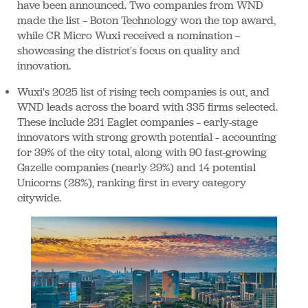
have been announced. Two companies from WND
made the list — Boton Technology won the top award,
while CR Micro Wuxi received a nomination —
showcasing the district's focus on quality and
innovation.
Wuxi's 2025 list of rising tech companies is out, and
WND leads across the board with 335 firms selected.
These include 231 Eaglet companies – early-stage
innovators with strong growth potential – accounting
for 39% of the city total, along with 90 fast-growing
Gazelle companies (nearly 29%) and 14 potential
Unicorns (28%), ranking first in every category
citywide.