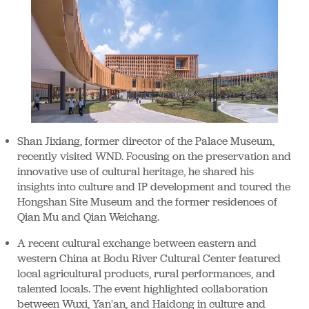
Shan Jixiang, former director of the Palace Museum,
recently visited WND. Focusing on the preservation and
innovative use of cultural heritage, he shared his
insights into culture and IP development and toured the
Hongshan Site Museum and the former residences of
Qian Mu and Qian Weichang.
A recent cultural exchange between eastern and
western China at Bodu River Cultural Center featured
local agricultural products, rural performances, and
talented locals. The event highlighted collaboration
between Wuxi, Yan'an, and Haidong in culture and