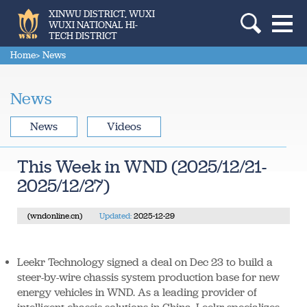
XINWU DISTRICT, WUXI
WUXI NATIONAL HI-
TECH DISTRICT
Home
> News
News
News
Videos
This Week in WND (2025/12/21-
2025/12/27)
(wndonline.cn)
Updated:
2025-12-29
Leekr Technology signed a deal on Dec 23 to build a
steer-by-wire chassis system production base for new
energy vehicles in WND. As a leading provider of