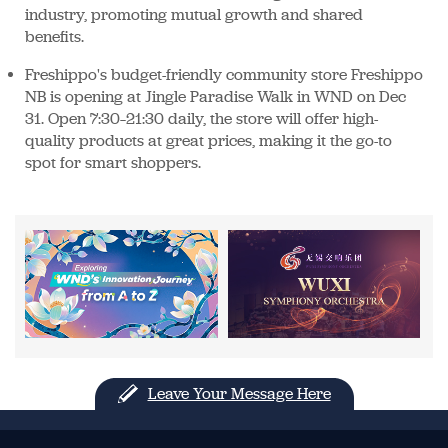
industry, promoting mutual growth and shared
benefits.
Freshippo's budget-friendly community store Freshippo
NB is opening at Jingle Paradise Walk in WND on Dec
31. Open 7:30–21:30 daily, the store will offer high-
quality products at great prices, making it the go-to
spot for smart shoppers.
Leave Your Message Here