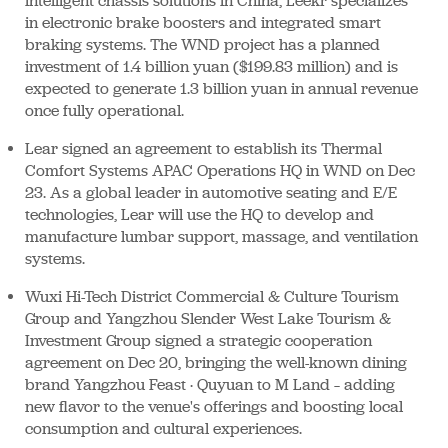
intelligent chassis solutions in China, Leekr specializes
in electronic brake boosters and integrated smart
braking systems. The WND project has a planned
investment of 1.4 billion yuan ($199.83 million) and is
expected to generate 1.3 billion yuan in annual revenue
once fully operational.
Lear signed an agreement to establish its Thermal
Comfort Systems APAC Operations HQ in WND on Dec
23. As a global leader in automotive seating and E/E
technologies, Lear will use the HQ to develop and
manufacture lumbar support, massage, and ventilation
systems.
Wuxi Hi-Tech District Commercial & Culture Tourism
Group and Yangzhou Slender West Lake Tourism &
Investment Group signed a strategic cooperation
agreement on Dec 20, bringing the well-known dining
brand Yangzhou Feast · Quyuan to M Land – adding
new flavor to the venue's offerings and boosting local
consumption and cultural experiences.