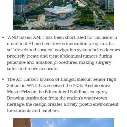
WND-based AMIT has been shortlisted for inclusion in
a national AI medical device innovation program. Its
self-developed surgical navigation system helps doctors
precisely locate and treat abdominal tumors during
puncture and ablation procedures, making surgery
safer and more accurate.
The Air Harbor Branch of Jiangsu Meicun Senior High
School in WND has received the 2025 Architecture
MasterPrize in the Educational Buildings category.
Drawing inspiration from the region's water-town
heritage, the design creates a lively, poetic environment
for students and teachers.