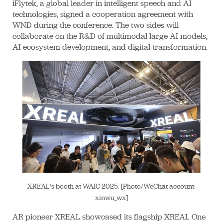
iFlytek, a global leader in intelligent speech and AI
technologies, signed a cooperation agreement with
WND during the conference. The two sides will
collaborate on the R&D of multimodal large AI models,
AI ecosystem development, and digital transformation.
XREAL's booth at WAIC 2025. [Photo/WeChat account:
xinwu_wx]
AR pioneer XREAL showcased its flagship XREAL One