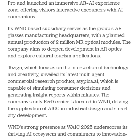
Pro and launched an immersive AR+AI experience
zone, offering visitors interactive encounters with AI
companions.
Its WND-based subsidiary serves as the group's AR
glasses manufacturing headquarters, with a planned
annual production of 2 million MR optical modules. The
company aims to deepen development in AR optics
and explore cultural tourism applications.
Tezign, which focuses on the intersection of technology
and creativity, unveiled its latest multi-agent
commercial research product, atypica.ai, which is
capable of simulating consumer decisions and
generating insight reports within minutes. The
company's only R&D center is located in WND, driving
the application of AIGC in industrial design and smart
city development.
WND's strong presence at WAIC 2025 underscores its
thriving AI ecosystem and commitment to innovation-