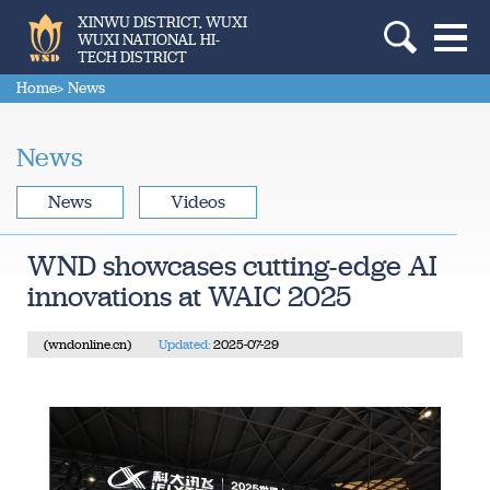
XINWU DISTRICT, WUXI
WUXI NATIONAL HI-
TECH DISTRICT
Home
> News
News
News
Videos
WND showcases cutting-edge AI
innovations at WAIC 2025
(wndonline.cn)
Updated:
2025-07-29