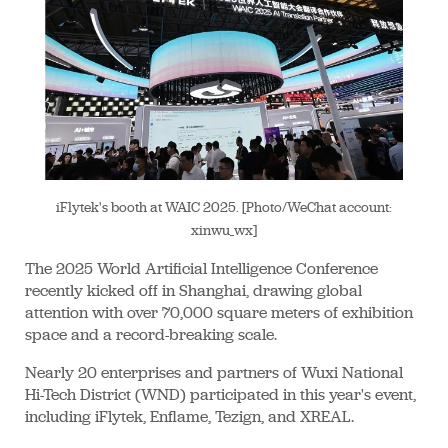
iFlytek's booth at WAIC 2025. [Photo/WeChat account:
xinwu_wx]
The 2025 World Artificial Intelligence Conference
recently kicked off in Shanghai, drawing global
attention with over 70,000 square meters of exhibition
space and a record-breaking scale.
Nearly 20 enterprises and partners of Wuxi National
Hi-Tech District (WND) participated in this year's event,
including iFlytek, Enflame, Tezign, and XREAL.