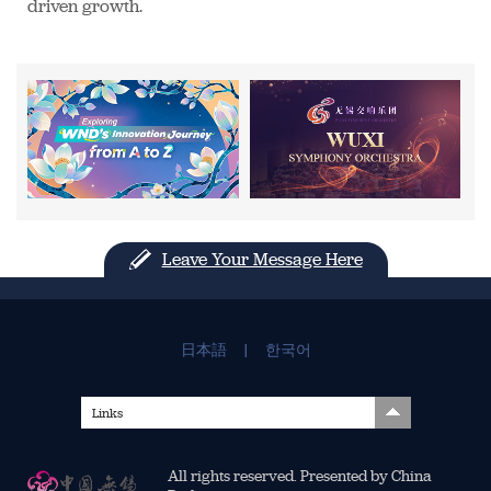
driven growth.
Leave Your Message Here
日本語
|
한국어
Links
All rights reserved. Presented by China