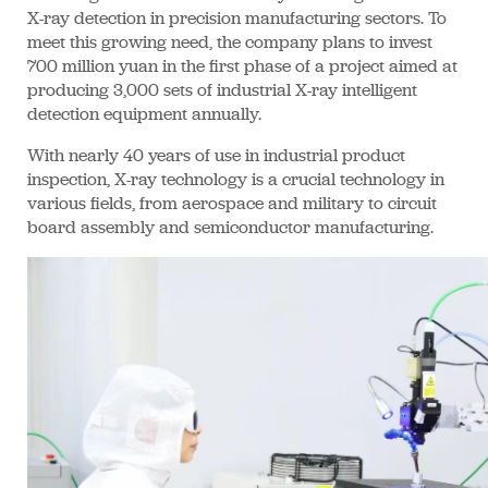
X-ray detection in precision manufacturing sectors. To
meet this growing need, the company plans to invest
700 million yuan in the first phase of a project aimed at
producing 3,000 sets of industrial X-ray intelligent
detection equipment annually.
With nearly 40 years of use in industrial product
inspection, X-ray technology is a crucial technology in
various fields, from aerospace and military to circuit
board assembly and semiconductor manufacturing.