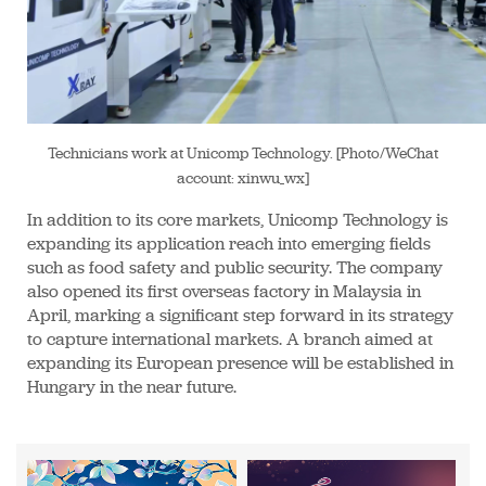
Technicians work at Unicomp Technology. [Photo/WeChat
account: xinwu_wx]
In addition to its core markets, Unicomp Technology is
expanding its application reach into emerging fields
such as food safety and public security. The company
also opened its first overseas factory in Malaysia in
April, marking a significant step forward in its strategy
to capture international markets. A branch aimed at
expanding its European presence will be established in
Hungary in the near future.