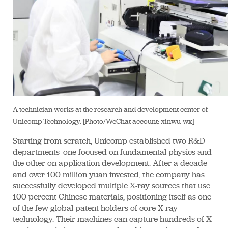
A technician works at the research and development center of
Unicomp Technology. [Photo/WeChat account: xinwu_wx]
Starting from scratch, Unicomp established two R&D
departments—one focused on fundamental physics and
the other on application development. After a decade
and over 100 million yuan invested, the company has
successfully developed multiple X-ray sources that use
100 percent Chinese materials, positioning itself as one
of the few global patent holders of core X-ray
technology. Their machines can capture hundreds of X-