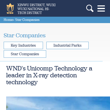
XINWU DISTRICT, WUXI
WUXI NATIONAL HI-
TECH DISTRICT
Home
> Star Companies
Star Companies
Key Industries
Industrial Parks
Star Companies
WND's Unicomp Technology a
leader in X-ray detection
technology