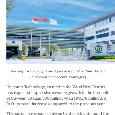
Unicomp Technology is headquartered in Wuxi New District.
[Photo/WeChat account: xinwu_wx]
Unicomp Technology, located in the Wuxi New District,
has reported impressive revenue growth in the first half
of the year, totaling 333 million yuan ($46.78 million), a
21.01 percent increase compared to the previous year.
This surge in revenue is driven by the rising demand for