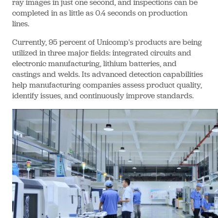
ray images in just one second, and inspections can be
completed in as little as 0.4 seconds on production
lines.
Currently, 95 percent of Unicomp's products are being
utilized in three major fields: integrated circuits and
electronic manufacturing, lithium batteries, and
castings and welds. Its advanced detection capabilities
help manufacturing companies assess product quality,
identify issues, and continuously improve standards.