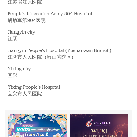
江苏省江原医院
People's Liberation Army 904 Hospital
解放军第904医院
Jiangyin city
江阴
Jiangyin People's Hospital (Yushanwan Branch)
江阴市人民医院（敔山湾院区）
Yixing city
宜兴
Yixing People's Hospital
宜兴市人民医院