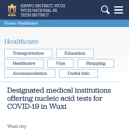
XINWU DISTRICT, WUXI
WUXI NATIONAL HI-
TECH DISTRICT
Home
> Healthcare
Healthcare
Transportation
Education
Healthcare
Visa
Shopping
Accommodation
Useful Info
Designated medical institutions
offering nucleic acid tests for
COVID-19 in Wuxi
Wuxi city