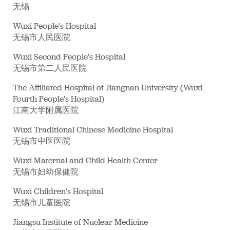
无锡
Wuxi People's Hospital
无锡市人民医院
Wuxi Second People's Hospital
无锡市第二人民医院
The Affiliated Hospital of Jiangnan University (Wuxi
Fourth People's Hospital)
江南大学附属医院
Wuxi Traditional Chinese Medicine Hospital
无锡市中医医院
Wuxi Maternal and Child Health Center
无锡市妇幼保健院
Wuxi Children's Hospital
无锡市儿童医院
Jiangsu Institute of Nuclear Medicine