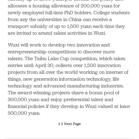
allocates a housing allowance of 200,000 yuan for
newly employed full-time PhD holders. College students
from any the universities in China can receive a
transport subsidy of up to 1,500 yuan each time they
are invited to attend talent activities in Wuxi.
Wuxi will work to develop two innovation and
entrepreneurship competitions to discover more
talents. The Taihu Lake Cup competition, which takes
entries until April 20, collects over 1,500 innovation
projects from all over the world working on internet of
things, new generation information technology, life
technology and advanced manufacturing industries.
The award-winning projects share a bonus pool of
300,000 yuan and enjoy preferential talent and
financial policies if they develop in Wuxi valued at least
500,000 yuan.
1
2
Next Page