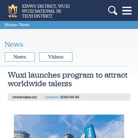
XINWU DISTRICT, WUXI
WUXI NATIONAL HI-
TECH DISTRICT
Home
> News
News
News
Videos
Wuxi launches program to attract
worldwide talents
(wndonline.cn)
Updated:
2020-03-26