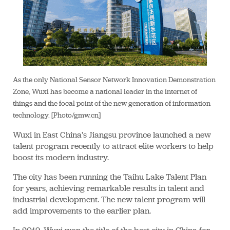
As the only National Sensor Network Innovation Demonstration
Zone, Wuxi has become a national leader in the internet of
things and the focal point of the new generation of information
technology. [Photo/gmw.cn]
Wuxi in East China's Jiangsu province launched a new
talent program recently to attract elite workers to help
boost its modern industry.
The city has been running the Taihu Lake Talent Plan
for years, achieving remarkable results in talent and
industrial development. The new talent program will
add improvements to the earlier plan.