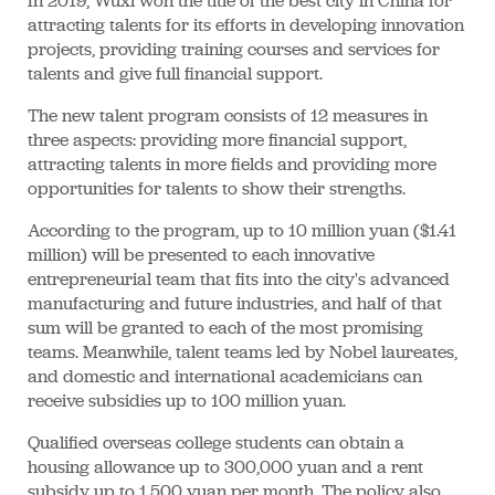
In 2019, Wuxi won the title of the best city in China for
attracting talents for its efforts in developing innovation
projects, providing training courses and services for
talents and give full financial support.
The new talent program consists of 12 measures in
three aspects: providing more financial support,
attracting talents in more fields and providing more
opportunities for talents to show their strengths.
According to the program, up to 10 million yuan ($1.41
million) will be presented to each innovative
entrepreneurial team that fits into the city's advanced
manufacturing and future industries, and half of that
sum will be granted to each of the most promising
teams. Meanwhile, talent teams led by Nobel laureates,
and domestic and international academicians can
receive subsidies up to 100 million yuan.
Qualified overseas college students can obtain a
housing allowance up to 300,000 yuan and a rent
subsidy up to 1,500 yuan per month. The policy also