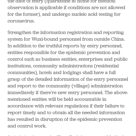
the date of entry (quarantine at home for medical
observation is applicable if conditions are not allowed
for the former), and undergo nucleic acid testing for
coronavirus.
Strengthen the information registration and reporting
system for Wuxi-bound personnel from outside China.
In addition to the truthful reports by entry personnel,
entities responsible for the epidemic prevention and
control such as business entities, enterprises and public
institutions, community administrations (residential
communities), hotels and lodgings shall have a full
grasp of the detailed information of the entry personnel
and report to the community (village) administration
immediately if there're new entry personnel. The above-
mentioned entities will be held accountable in
accordance with relevant regulations if their failure to
report timely and to obtain all the needed information
has resulted in disruption of the epidemic prevention
and control work.