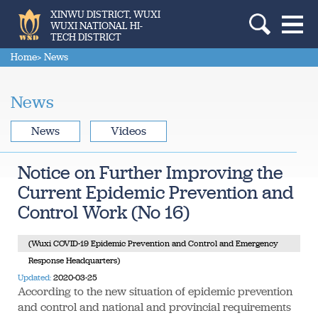
XINWU DISTRICT, WUXI
WUXI NATIONAL HI-
TECH DISTRICT
Home
> News
News
News
Videos
Notice on Further Improving the
Current Epidemic Prevention and
Control Work (No 16)
(Wuxi COVID-19 Epidemic Prevention and Control and Emergency
Response Headquarters)
Updated:
2020-03-25
According to the new situation of epidemic prevention
and control and national and provincial requirements