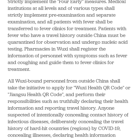
Strictly implement the "Four Early" measures. Medical
institutions at all levels and of various types shall
strictly implement pre-examination and separate
examination, and all patients with fever shall be
transferred to fever clinics for treatment. Patients with
fever who have a travel history outside China must be
quarantined for observation and undergo nucleic acid
testing. Pharmacies in Wuxi shall register the
information of personnel with symptoms such as fever
and coughing and guide them to fever clinics for
treatment.
All Wuxi-bound personnel from outside China shall
take the initiative to apply for "Wuxi Health QR Code" or
"Jiangsu Health QR Code", and perform their
responsibilities such as truthfully declaring their health
information and reporting travel history. Anyone
suspected of intentionally concealing contact history of
infectious diseases, deliberately concealing the travel
history of hard-hit countries (regions) by COVID-19,
concealing illnesses, declaring health information