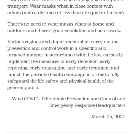
transport. Wear masks when in close contact with
others (with a distance of less than or equal to 1 meter).
There's no need to wear masks when at home and
outdoors and there's good ventilation and no crowds.
Various regions and departments shall carry out the
prevention and control work in a scientific and
targeted manner in accordance with the law, earnestly
implement the measures of early detection, early
reporting, early quarantine, and early treatment and
launch the patriotic health campaign in order to fully
safeguard the life safety and physical health of the
general public.
Wuxi COVID-19 Epidemic Prevention and Control and
Emergency Response Headquarters
March 24, 2020