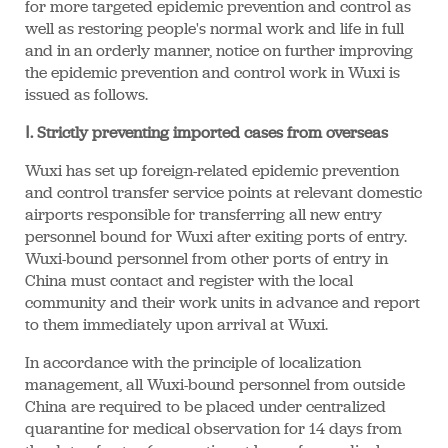
for more targeted epidemic prevention and control as
well as restoring people's normal work and life in full
and in an orderly manner, notice on further improving
the epidemic prevention and control work in Wuxi is
issued as follows.
Ⅰ. Strictly preventing imported cases from overseas
Wuxi has set up foreign-related epidemic prevention
and control transfer service points at relevant domestic
airports responsible for transferring all new entry
personnel bound for Wuxi after exiting ports of entry.
Wuxi-bound personnel from other ports of entry in
China must contact and register with the local
community and their work units in advance and report
to them immediately upon arrival at Wuxi.
In accordance with the principle of localization
management, all Wuxi-bound personnel from outside
China are required to be placed under centralized
quarantine for medical observation for 14 days from