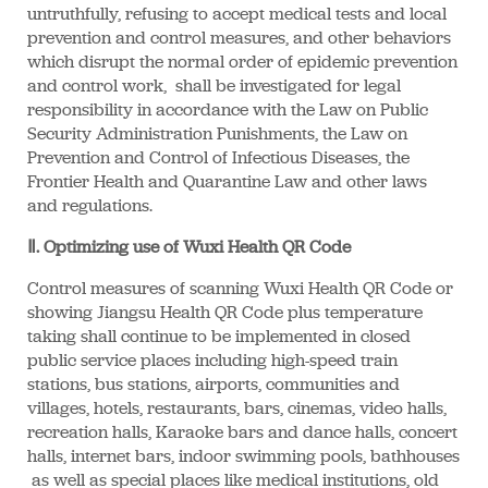
untruthfully, refusing to accept medical tests and local
prevention and control measures, and other behaviors
which disrupt the normal order of epidemic prevention
and control work, shall be investigated for legal
responsibility in accordance with the Law on Public
Security Administration Punishments, the Law on
Prevention and Control of Infectious Diseases, the
Frontier Health and Quarantine Law and other laws
and regulations.
Ⅱ. Optimizing use of Wuxi Health QR Code
Control measures of scanning Wuxi Health QR Code or
showing Jiangsu Health QR Code plus temperature
taking shall continue to be implemented in closed
public service places including high-speed train
stations, bus stations, airports, communities and
villages, hotels, restaurants, bars, cinemas, video halls,
recreation halls, Karaoke bars and dance halls, concert
halls, internet bars, indoor swimming pools, bathhouses
as well as special places like medical institutions, old