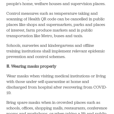
people's home, welfare houses and supervision places.
Control measures such as temperature taking and
scanning of Health QR code can be cancelled in public
places like shops and supermarkets, parks and places
of interest, farm produce markets and in public
transportation like Metro, buses and taxis.
Schools, nurseries and kindergartens and offline
training institutions shall implement relevant epidemic
prevention and control schemes.
Ⅲ. Wearing masks properly
Wear masks when visiting medical institutions or living
with those under self-quarantine at home and
discharged from hospital after recovering from COVID-
19.
Bring spare masks when in crowded places such as
schools, offices, shopping malls, restaurants, conference
rooms and workshops, or when taking a lift and public