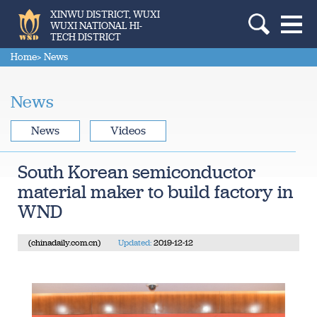
XINWU DISTRICT, WUXI
WUXI NATIONAL HI-
TECH DISTRICT
Home
> News
News
News
Videos
South Korean semiconductor
material maker to build factory in
WND
(chinadaily.com.cn)
Updated:
2019-12-12