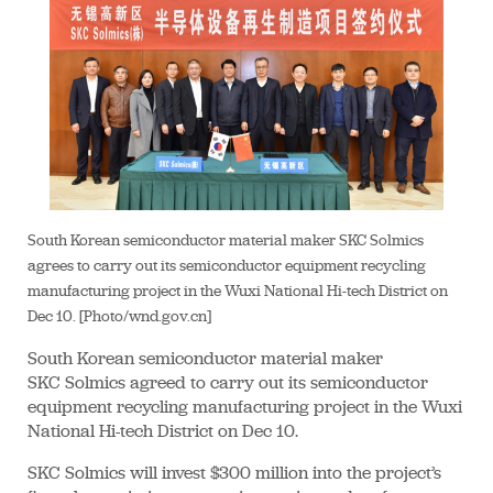
South Korean semiconductor material maker SKC Solmics
agrees to carry out its semiconductor equipment recycling
manufacturing project in the Wuxi National Hi-tech District on
Dec 10. [Photo/wnd.gov.cn]
South Korean semiconductor material maker
SKC Solmics agreed to carry out its semiconductor
equipment recycling manufacturing project in the Wuxi
National Hi-tech District on Dec 10.
SKC Solmics will invest $300 million into the project’s