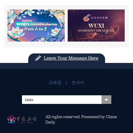
Leave Your Message Here
日本語
|
한국어
Links
All rights reserved. Presented by China
Daily.