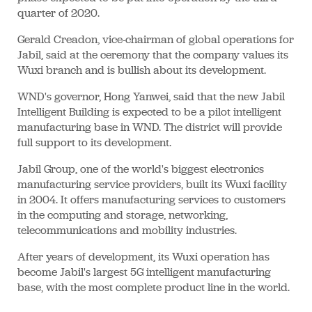
quarter of 2020.
Gerald Creadon, vice-chairman of global operations for
Jabil, said at the ceremony that the company values its
Wuxi branch and is bullish about its development.
WND's governor, Hong Yanwei, said that the new Jabil
Intelligent Building is expected to be a pilot intelligent
manufacturing base in WND. The district will provide
full support to its development.
Jabil Group, one of the world's biggest electronics
manufacturing service providers, built its Wuxi facility
in 2004. It offers manufacturing services to customers
in the computing and storage, networking,
telecommunications and mobility industries.
After years of development, its Wuxi operation has
become Jabil's largest 5G intelligent manufacturing
base, with the most complete product line in the world.