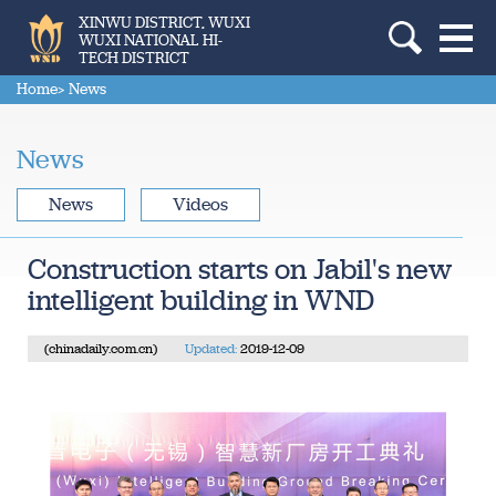
XINWU DISTRICT, WUXI
WUXI NATIONAL HI-
TECH DISTRICT
Home
> News
News
News
Videos
Construction starts on Jabil's new
intelligent building in WND
(chinadaily.com.cn)
Updated:
2019-12-09