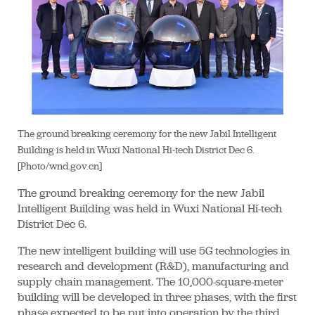
The ground breaking ceremony for the new Jabil Intelligent
Building is held in Wuxi National Hi-tech District Dec 6.
[Photo/wnd.gov.cn]
The ground breaking ceremony for the new Jabil
Intelligent Building was held in Wuxi National Hi-tech
District Dec 6.
The new intelligent building will use 5G technologies in
research and development (R&D), manufacturing and
supply chain management. The 10,000-square-meter
building will be developed in three phases, with the first
phase expected to be put into operation by the third