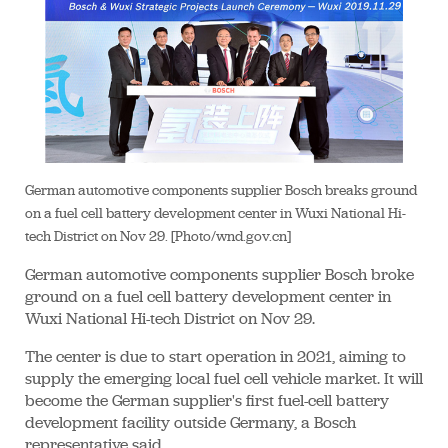
German automotive components supplier Bosch breaks ground
on a fuel cell battery development center in Wuxi National Hi-
tech District on Nov 29. [Photo/wnd.gov.cn]
German automotive components supplier Bosch broke
ground on a fuel cell battery development center in
Wuxi National Hi-tech District on Nov 29.
The center is due to start operation in 2021, aiming to
supply the emerging local fuel cell vehicle market. It will
become the German supplier's first fuel-cell battery
development facility outside Germany, a Bosch
representative said.