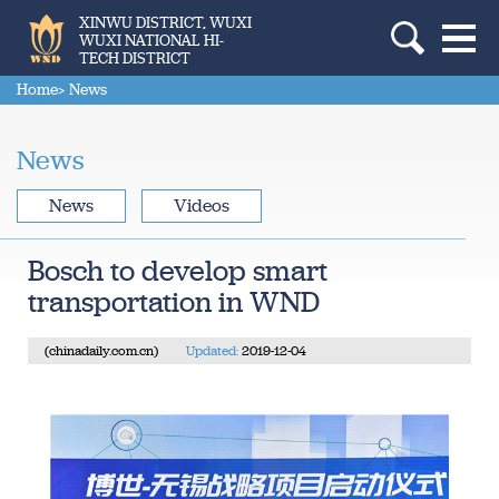
XINWU DISTRICT, WUXI
WUXI NATIONAL HI-
TECH DISTRICT
Home
> News
News
News
Videos
Bosch to develop smart
transportation in WND
(chinadaily.com.cn)
Updated:
2019-12-04