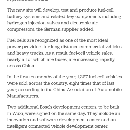
The new site will develop, test and produce fuel-cell
battery systems and related key components including
hydrogen injection valves and electronic air
compressors, the German supplier added.
Fuel cells are recognized as one of the most ideal
power providers for long-distance commercial vehicles
and heavy trucks. As a result, fuel-cell vehicle sales,
nearly all of which are buses, are increasing rapidly
across China.
In the first ten months of the year, 1,327 fuel cell vehicles
were sold across the country, eight times that of last
year, according to the China Association of Automobile
Manufacturers.
Two additional Bosch development centers, to be built
in Wuxi, were signed on the same day. They include an
innovation and software development center and an
intelligent connected vehicle development center.