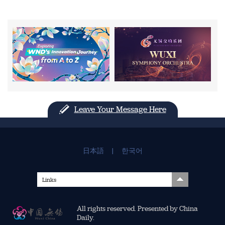
Leave Your Message Here
日本語
|
한국어
Links
All rights reserved. Presented by China
Daily.