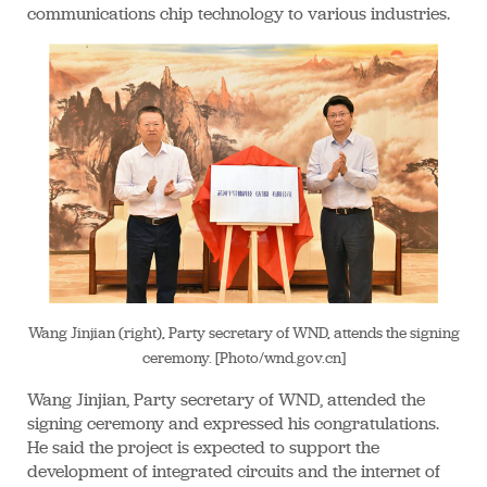
communications chip technology to various industries.
Wang Jinjian (right), Party secretary of WND, attends the signing
ceremony. [Photo/wnd.gov.cn]
Wang Jinjian, Party secretary of WND, attended the
signing ceremony and expressed his congratulations.
He said the project is expected to support the
development of integrated circuits and the internet of