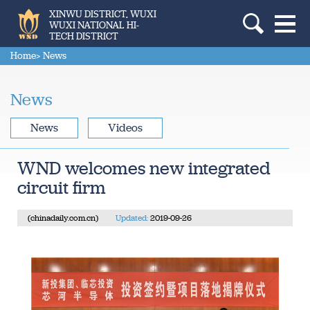
XINWU DISTRICT, WUXI
WUXI NATIONAL HI-
TECH DISTRICT
Home
> News
News
News
Videos
WND welcomes new integrated
circuit firm
(chinadaily.com.cn)
Updated:
2019-09-26