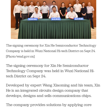
The signing ceremony for Xin He Semiconductor Technology
Company is held in Wuxi National Hi-tech District on Sept 24.
[Photo/wnd.gov.cn]
The signing ceremony for Xin He Semiconductor
Technology Company was held in Wuxi National Hi-
tech District on Sept 24.
Developed by expert Wang Xiaoming and his team, Xin
He is an integrated circuits design company that
develops, designs and sells communications chips.
The company provides solutions by applying core