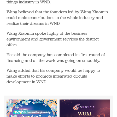
things industry in WND.
Wang believed that the founders led by Wang Xiaomin
could make contributions to the whole industry and
realize their dreams in WND.
Wang Xiaomin spoke highly of the business
environment and government services the district
offers.
He said the company has completed its first round of
financing and all the work was going on smoothly.
Wang added that his company would be happy to
make efforts to promote integrated circuits
development in WND.