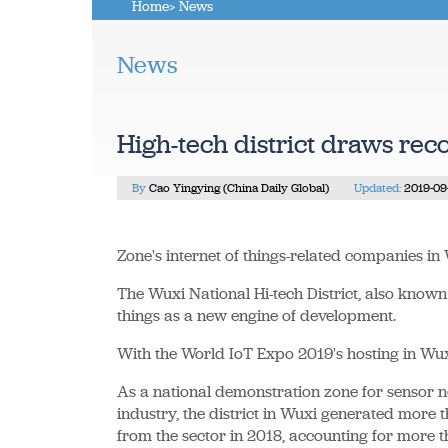
Home
> News
News
High-tech district draws rec
By
Cao Yingying (China Daily Global)
Updated:
2019-09
Zone's internet of things-related companies i
The Wuxi National Hi-tech District, also known
things as a new engine of development.
With the World IoT Expo 2019's hosting in Wuxi
As a national demonstration zone for sensor n
industry, the district in Wuxi generated more t
from the sector in 2018, accounting for more th