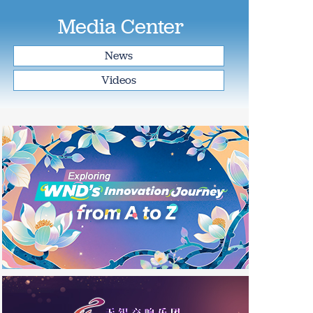
Media Center
News
Videos