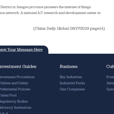
istrict in Jiangsu province pioneers the internet of things
ation network. A national IoT research and development center at
(China Daily Global 09/17/2019 page14)
ave Your Message Here
Investment Guides
Business
Cul
Investment Procedures
Key Industries
Even
Utilities and Safety
Industrial Parks
Attr
Preferential Policies
Star Companies
Spec
Talent Pool
Regulatory Bodies
Advisory Institutions
Q & A