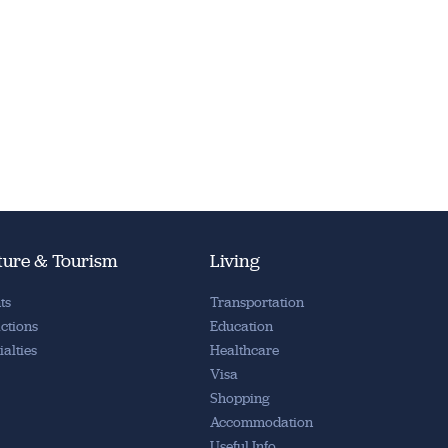
ture & Tourism
Living
ts
Transportation
actions
Education
ialties
Healthcare
Visa
Shopping
Accommodation
Useful Info