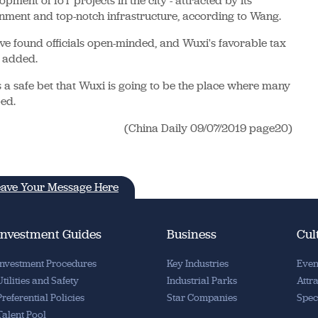
pment of IoT projects in the city - attracted by its
nment and top-notch infrastructure, according to Wang.
ve found officials open-minded, and Wuxi's favorable tax
e added.
ms a safe bet that Wuxi is going to be the place where many
ped.
(China Daily 09/07/2019 page20)
ave Your Message Here
Investment Guides
Business
Cul
Investment Procedures
Key Industries
Even
Utilities and Safety
Industrial Parks
Attr
Preferential Policies
Star Companies
Spec
Talent Pool