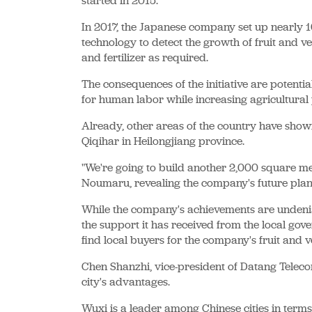
started in 2015.
In 2017, the Japanese company set up nearly 1
technology to detect the growth of fruit and v
and fertilizer as required.
The consequences of the initiative are potent
for human labor while increasing agricultural 
Already, other areas of the country have show
Qiqihar in Heilongjiang province.
"We're going to build another 2,000 square me
Noumaru, revealing the company's future plan
While the company's achievements are undenia
the support it has received from the local gove
find local buyers for the company's fruit and v
Chen Shanzhi, vice-president of Datang Teleco
city's advantages.
Wuxi is a leader among Chinese cities in term