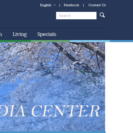
English
|
Facebook
|
Contact Us
m
Living
Specials