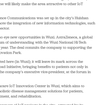
e will likely make the area attractive to other IoT
ce Communications was set up in the city's Huishan
mote the integration of new information technologies, such
ector.
also eye new opportunities in Wuxi. AstraZeneca, a global
m of understanding with the Wuxi National Hi-Tech
is year. The deal commits the company to supporting the
novation Park.
ted here (in Wuxi); it will leave its mark across the
d Initiative, bringing benefits to patients not only in
he company's executive vice-president, at the forum in
hcare IoT Innovation Center in Wuxi, which aims to
holistic disease management solutions for patients,
tment, and rehabilitation.