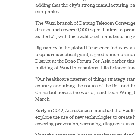
adding that the city's strong manufacturing bas
companies.
The Wuxi branch of Datang Telecom Convergen
district and covers 2,000 sq m. It aims to pro
as the IoT, with the traditional manufacturing s
Big names in the global life science industry 
biopharmaceutical giant, signed a memorandu
District at the Boao Forum For Asia earlier th
building of Wuxi International Life Science In
"Our healthcare internet of things strategy star
country and along the routes of the Belt and Roa
China but across the world," said Leon Wang, t
March.
Early in 2017, AstraZeneca launched the Healt
explore the use of new technologies to create 
covering prevention, screening, diagnosis, trea