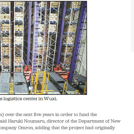
n) over the next five years in order to fund the
" said Haruki Noumaru, director of the Department of New
ompany Omron, adding that the project had originally