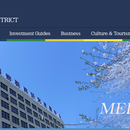
STRICT
Investment Guides
Business
Culture & Touris