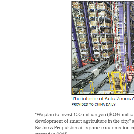
"We plan to invest 100 million yen ($0.94 millio
development of smart agriculture in the city,
Business Propulsion at Japanese automation c