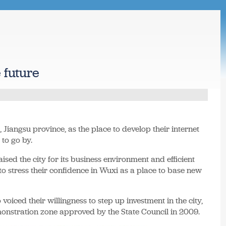
 future
 Jiangsu province, as the place to develop their internet
 to go by.
sed the city for its business environment and efficient
o stress their confidence in Wuxi as a place to base new
 voiced their willingness to step up investment in the city,
onstration zone approved by the State Council in 2009.