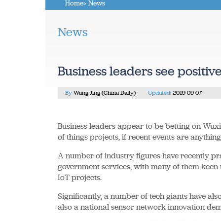
Home
> News
News
Business leaders see positive
By
Wang Jing (China Daily)
Updated:
2019-09-07
Business leaders appear to be betting on Wuxi,
of things projects, if recent events are anything
A number of industry figures have recently prai
government services, with many of them keen t
IoT projects.
Significantly, a number of tech giants have also
also a national sensor network innovation dem