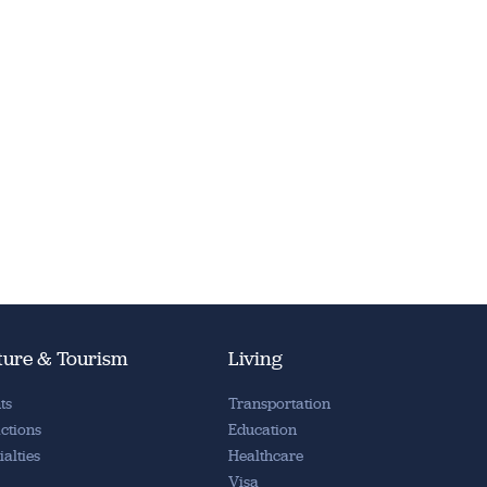
ture & Tourism
Living
ts
Transportation
actions
Education
ialties
Healthcare
Visa