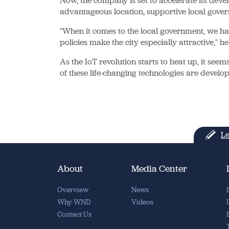
Now, the company is set to accelerate its develo
advantageous location, supportive local gover
"When it comes to the local government, we ha
policies make the city especially attractive," h
As the IoT revolution starts to heat up, it see
of these life-changing technologies are develo
Le
About
Media Center
Overview
News
Why WND
Videos
Contact Us