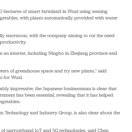
0 hectares of smart farmland in Wuxi using sensing
egetables, with plants automatically provided with water
ially enormous, with the company aiming to cut the need
productivity.
n an interest, including Ningbo in Zhejiang province and
ters of greenhouse space and try new plants," said
s for Wuxi.
bly impressive, the Japanese businessman is clear that
rnment has been essential, revealing that it has helped
egetables.
m Technology and Industry Group, is also clear about the
s of narrowband IoT and 5G technologies, said Chen,