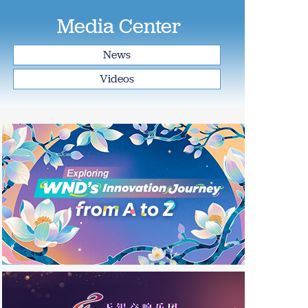
Media Center
News
Videos