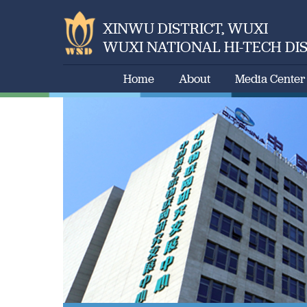
XINWU DISTRICT, WUXI
WUXI NATIONAL HI-TECH DI
Home
About
Media Center