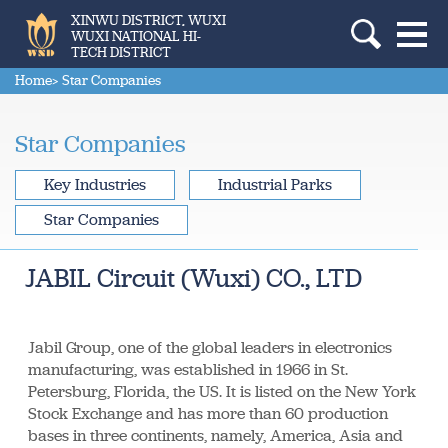
XINWU DISTRICT, WUXI
WUXI NATIONAL HI-
TECH DISTRICT
Home
> Star Companies
Star Companies
Key Industries
Industrial Parks
Star Companies
JABIL Circuit (Wuxi) CO., LTD
Jabil Group, one of the global leaders in electronics
manufacturing, was established in 1966 in St.
Petersburg, Florida, the US. It is listed on the New York
Stock Exchange and has more than 60 production
bases in three continents, namely, America, Asia and