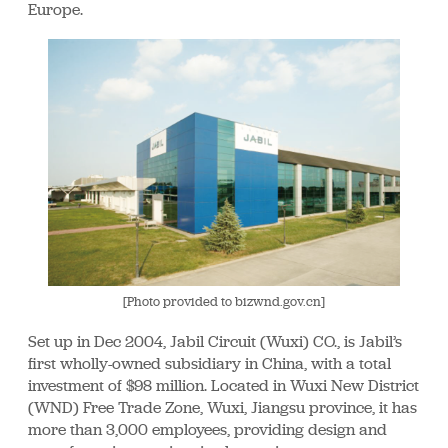
Europe.
[Photo provided to bizwnd.gov.cn]
Set up in Dec 2004, Jabil Circuit (Wuxi) CO., is Jabil’s
first wholly-owned subsidiary in China, with a total
investment of $98 million. Located in Wuxi New District
(WND) Free Trade Zone, Wuxi, Jiangsu province, it has
more than 3,000 employees, providing design and