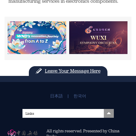
manufacturing services in electronics components.
Leave Your Message Here
日本語
|
한국어
Links
All rights reserved. Presented by China