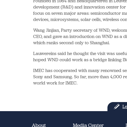
Founded in 1984 and headquartered in Leuven,
development (R&D) and innovation center for m
focus on seven major areas: semiconductor man
devices, microsystems, solar cells, wireless c
Wang Jinjian, Party secretary of WND, welcom
CEO, and gave an introduction on WND as a dis
which ranks second only to Shanghai.
Lauwereins said he thought the visit was usefu
hoped WND could work as a bridge linking IM
IMEC has cooperated with many renowned sem
Sony and Samsung. So far, more than 4,000 re
world work for IMEC.
Le
About
Media Center