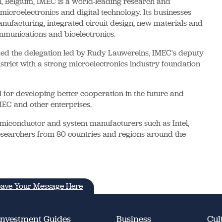
 Belgium, IMEC is a world-leading research and
icroelectronics and digital technology. Its businesses
ufacturing, integrated circuit design, new materials and
ommunications and bioelectronics.
ed the delegation led by Rudy Lauwereins, IMEC's deputy
trict with a strong microelectronics industry foundation
l for developing better cooperation in the future and
EC and other enterprises.
iconductor and system manufacturers such as Intel,
searchers from 80 countries and regions around the
ave Your Message Here
Investment Guides
Business
Cul