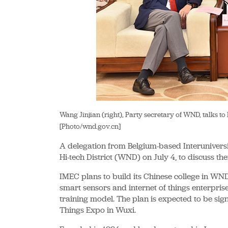
Wang Jinjian (right), Party secretary of WND, talks t
[Photo/wnd.gov.cn]
A delegation from Belgium-based Interuniversi
Hi-tech District (WND) on July 4, to discuss th
IMEC plans to build its Chinese college in WN
smart sensors and internet of things enterpris
training model. The plan is expected to be sig
Things Expo in Wuxi.