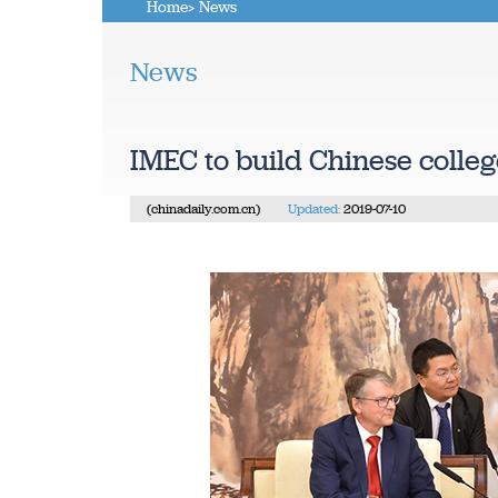
Home
> News
News
IMEC to build Chinese colle
(chinadaily.com.cn)
Updated:
2019-07-10