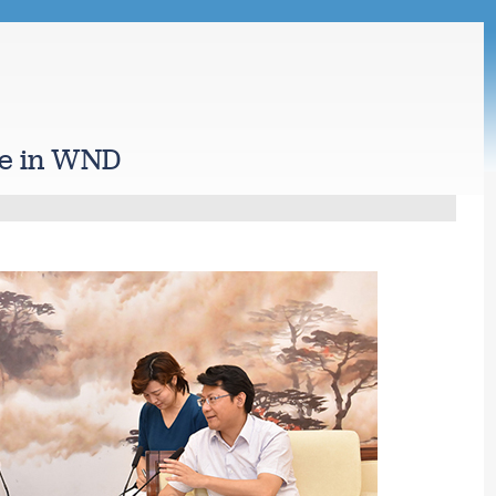
ge in WND