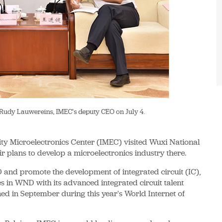
o Rudy Lauwereins, IMEC's deputy CEO on July 4.
ty Microelectronics Center (IMEC) visited Wuxi National
eir plans to develop a microelectronics industry there.
D and promote the development of integrated circuit (IC),
es in WND with its advanced integrated circuit talent
ned in September during this year's World Internet of