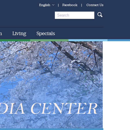
English
|
Facebook
|
Contact Us
m
Living
Specials