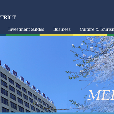
STRICT
Investment Guides
Business
Culture & Touris