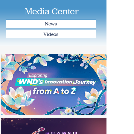
Media Center
News
Videos