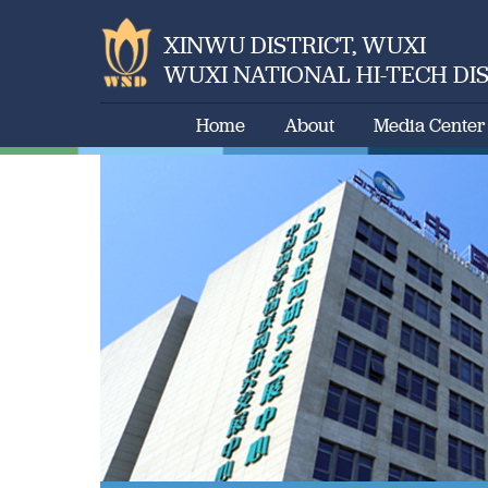
XINWU DISTRICT, WUXI
WUXI NATIONAL HI-TECH DI
Home
About
Media Center