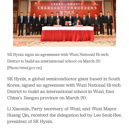
SK Hynix signs an agreement with Wuxi National Hi-tech
District to build an international school on March 20.
[Photo/wnd.gov.cn]
SK Hynix, a global semiconductor giant based in South
Korea, signed an agreement with Wuxi National Hi-tech
District to build an international school in Wuxi, East
China's Jiangsu province on March 20.
Li Xiaomin, Party secretary of Wuxi, and Wuxi Mayor
Huang Qin, received the delegation led by Lee Seok-Hee,
president of SK Hynix.