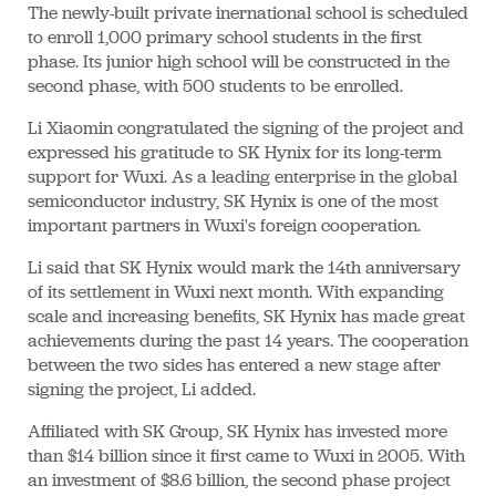
The newly-built private inernational school is scheduled
to enroll 1,000 primary school students in the first
phase. Its junior high school will be constructed in the
second phase, with 500 students to be enrolled.
Li Xiaomin congratulated the signing of the project and
expressed his gratitude to SK Hynix for its long-term
support for Wuxi. As a leading enterprise in the global
semiconductor industry, SK Hynix is one of the most
important partners in Wuxi's foreign cooperation.
Li said that SK Hynix would mark the 14th anniversary
of its settlement in Wuxi next month. With expanding
scale and increasing benefits, SK Hynix has made great
achievements during the past 14 years. The cooperation
between the two sides has entered a new stage after
signing the project, Li added.
Affiliated with SK Group, SK Hynix has invested more
than $14 billion since it first came to Wuxi in 2005. With
an investment of $8.6 billion, the second phase project