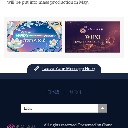
will be put into mass production in May.
Leave Your Message Here
日本語
|
한국어
Links
All rights reserved. Presented by China