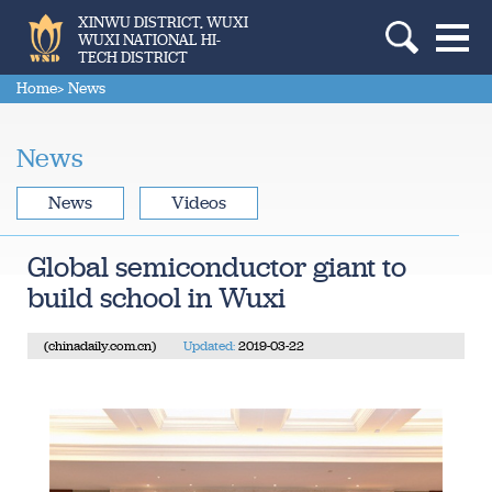
XINWU DISTRICT, WUXI
WUXI NATIONAL HI-
TECH DISTRICT
Home
> News
News
News
Videos
Global semiconductor giant to
build school in Wuxi
(chinadaily.com.cn)
Updated:
2019-03-22