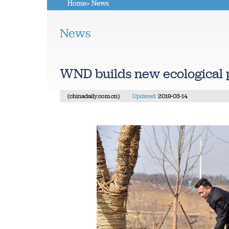
Home
> News
News
WND builds new ecological 
(chinadaily.com.cn)
Updated:
2019-03-14