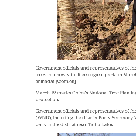
Government officials and representatives of fo
trees in a newly-built ecological park on Marc
chinadaily.com.cn]
March 12 marks China's National Tree Plantin
protection.
Government officials and representatives of fo
(WND), including the district Party Secretary W
park in the district near Taihu Lake.