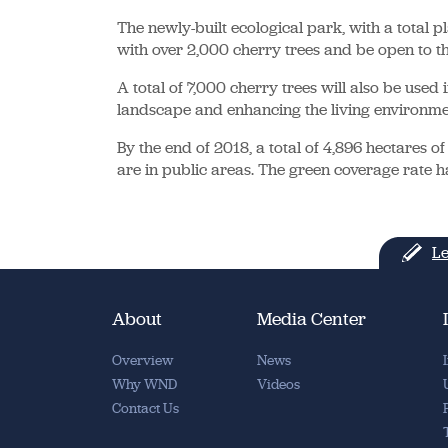
The newly-built ecological park, with a total 
with over 2,000 cherry trees and be open to th
A total of 7,000 cherry trees will also be used 
landscape and enhancing the living environmen
By the end of 2018, a total of 4,896 hectares 
are in public areas. The green coverage rate h
Le
About
Media Center
Overview
News
Why WND
Videos
Contact Us