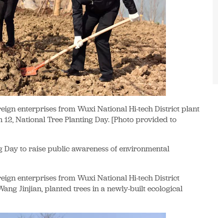
reign enterprises from Wuxi National Hi-tech District plant
h 12, National Tree Planting Day. [Photo provided to
g Day to raise public awareness of environmental
reign enterprises from Wuxi National Hi-tech District
ang Jinjian, planted trees in a newly-built ecological