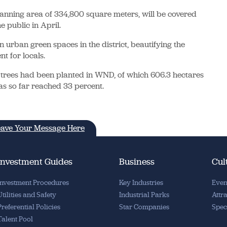
planning area of 334,800 square meters, will be covered
e public in April.
in urban green spaces in the district, beautifying the
t for locals.
of trees had been planted in WND, of which 606.3 hectares
as so far reached 33 percent.
ave Your Message Here
Investment Guides
Business
Cul
Investment Procedures
Key Industries
Even
Utilities and Safety
Industrial Parks
Attr
Preferential Policies
Star Companies
Spec
Talent Pool