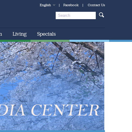
English
|
Facebook
|
Contact Us
m
Living
Specials