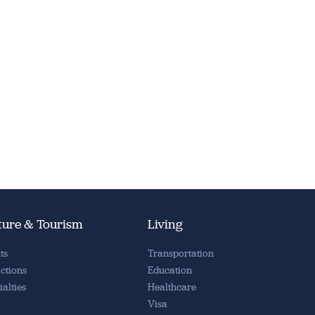
ture & Tourism
Living
ts
Transportation
actions
Education
ialties
Healthcare
Visa