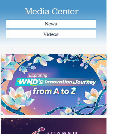
Media Center
News
Videos