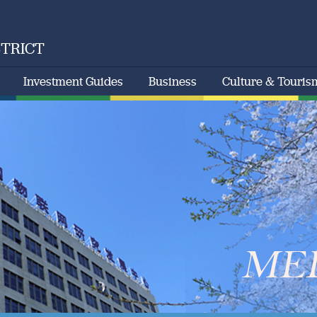
STRICT
Investment Guides
Business
Culture & Touris