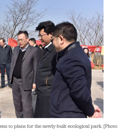
ens to plans for the newly-built ecological park. [Photo