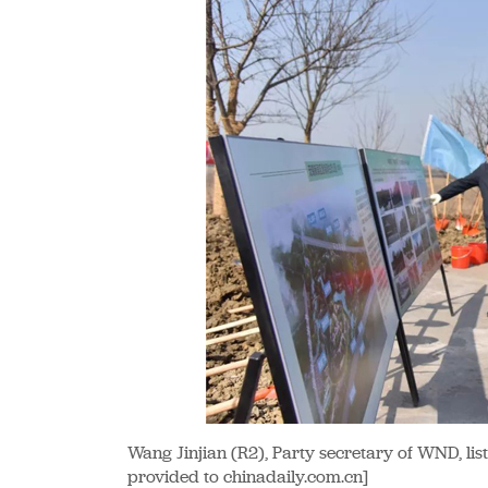
Wang Jinjian (R2), Party secretary of WND, list
provided to chinadaily.com.cn]