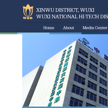
XINWU DISTRICT, WUXI
WUXI NATIONAL HI-TECH DI
Home
About
Media Center