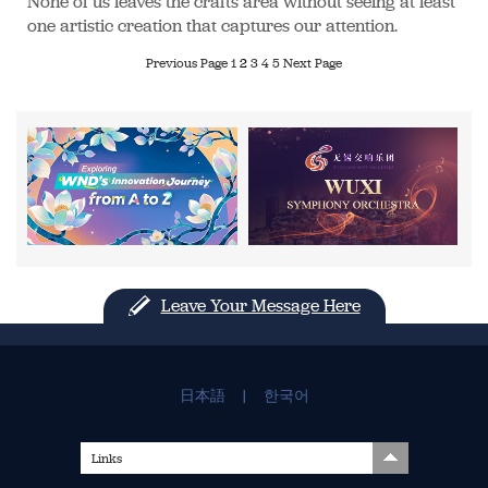
None of us leaves the crafts area without seeing at least
one artistic creation that captures our attention.
Previous Page
1
2
3
4
5
Next Page
Leave Your Message Here
日本語
|
한국어
Links