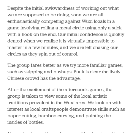
Despite the initial awkwardness of working out what
we are supposed to be doing, soon we are all
enthusiastically competing against Wuxi locals in a
game involving rolling a metal circle using only a stick
with a hook on the end. Our initial confidence is quickly
dented when we realize it is virtually impossible to
master in a few minutes, and we are left chasing our
circles as they spin out of control.
The group fares better as we try more familiar games,
such as skipping and pushups. But it is clear the lively
Chinese crowd has the advantage.
After the excitement of the afternoon's games, the
group is taken to view some of the local artistic
traditions prevalent in the Wuxi area. We look on with
interest as local craftspeople demonstrate skills such as
paper cutting, bamboo carving, and painting the
insides of bottles.