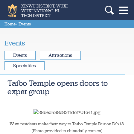
XINWU DISTRICT, WUXI
WUXI NATIONAL HI-
TECH DISTRICT
Home
> Events
Events
Events
Attractions
Specialties
Taibo Temple opens doors to
expat group
Wuxi residents make their way to Taibo Temple Fair on Feb 13.
[Photo provided to chinadaily.com.cn]