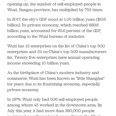
opening-up, the number of self-employed people in
Wuxi, Jiangsu province, has multiplied by 752 times.
In 2017, the city's GDP stood at 1.05 trillion yuan ($153
billion). Its private economy, which reached 689.6
billion yuan, accounted for 65.6 percent of the GDP,
according to the Wuxi bureau of statistics.
Wuxi has 12 enterprises on the list of China's top 500
enterprises and 24 on China's top 500 manufacturers
list. Twenty-five enterprises have annual operating
income exceeding 10 billion yuan.
As the birthplace of China's modern industry and
commerce, Wuxi has been known as "little Shanghai"
for years due to its flourishing economy, especially
private economy.
In 1978, Wuxi only had 506 self-employed people,
among whom 45 worked in the downtown area. By
July this year, it had more than 380,000 people