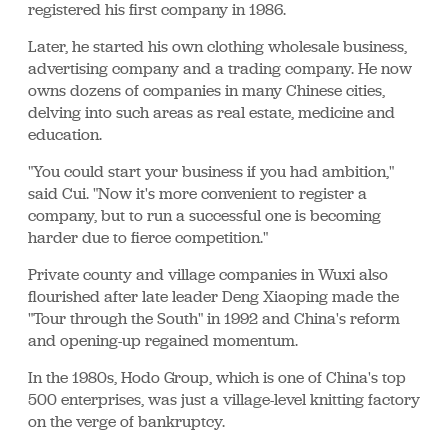
registered his first company in 1986.
Later, he started his own clothing wholesale business,
advertising company and a trading company. He now
owns dozens of companies in many Chinese cities,
delving into such areas as real estate, medicine and
education.
"You could start your business if you had ambition,"
said Cui. "Now it's more convenient to register a
company, but to run a successful one is becoming
harder due to fierce competition."
Private county and village companies in Wuxi also
flourished after late leader Deng Xiaoping made the
"Tour through the South" in 1992 and China's reform
and opening-up regained momentum.
In the 1980s, Hodo Group, which is one of China's top
500 enterprises, was just a village-level knitting factory
on the verge of bankruptcy.