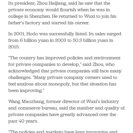
Its president, Zhou Haijiang, said he saw that the
private economy would flourish when he was in
college in Shenzhen. He returned to Wuxi to join his
father's factory and started his career.
In 2001, Hodo was successfully listed. Its sales surged
from 6 billion yuan in 2003 to 50.3 billion yuan in
2015.
"The country has improved policies and environment
for private companies to develop," said Zhou, who
acknowledged that private companies still face many
challenges. "Many private company owners used to
feel anxious about monopoly, but that situation has
been improving."
Wang Maozhang, former director of Wuxi's industry
and commerce bureau, said the number and quality of
private companies have greatly advanced over the
past 40 years.
"The policies and markets have kept improving and