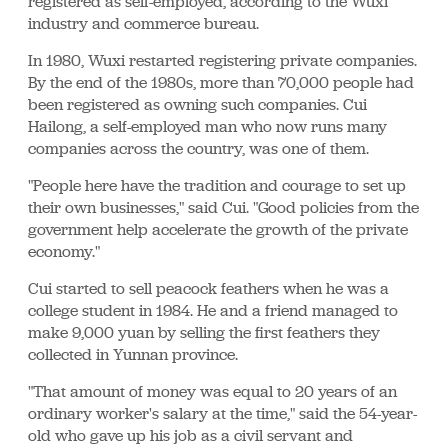
registered as self-employed, according to the Wuxi
industry and commerce bureau.
In 1980, Wuxi restarted registering private companies.
By the end of the 1980s, more than 70,000 people had
been registered as owning such companies. Cui
Hailong, a self-employed man who now runs many
companies across the country, was one of them.
"People here have the tradition and courage to set up
their own businesses," said Cui. "Good policies from the
government help accelerate the growth of the private
economy."
Cui started to sell peacock feathers when he was a
college student in 1984. He and a friend managed to
make 9,000 yuan by selling the first feathers they
collected in Yunnan province.
"That amount of money was equal to 20 years of an
ordinary worker's salary at the time," said the 54-year-
old who gave up his job as a civil servant and