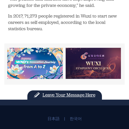
growing for the private economy," he said.
In 2017, 71,273 people registered in Wuxi to start new
careers as self-employed, according to the local
statistics bureau.
Leave Your Message Here
日本語
|
한국어