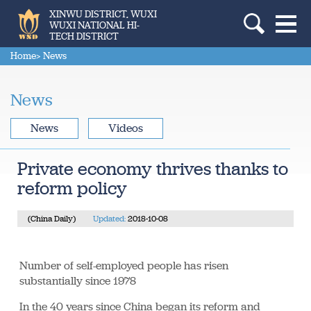
XINWU DISTRICT, WUXI
WUXI NATIONAL HI-
TECH DISTRICT
Home
> News
News
News
Videos
Private economy thrives thanks to
reform policy
(China Daily)
Updated:
2018-10-08
Number of self-employed people has risen
substantially since 1978
In the 40 years since China began its reform and