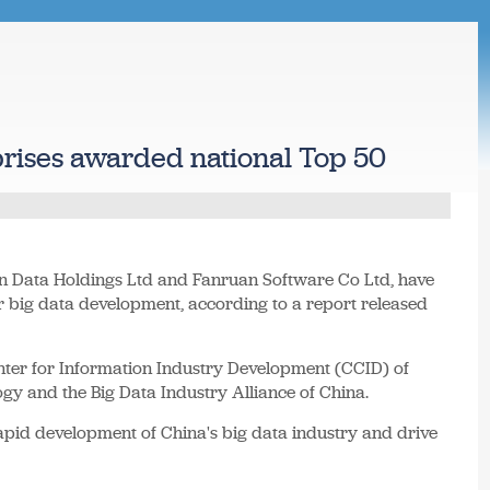
rises awarded national Top 50
n Data Holdings Ltd and Fanruan Software Co Ltd, have
or big data development, according to a report released
enter for Information Industry Development (CCID) of
gy and the Big Data Industry Alliance of China.
rapid development of China's big data industry and drive