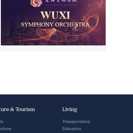
ture & Tourism
Living
ts
Transportation
actions
Education