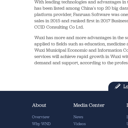
With leading technologies and advantages in 
has been listed among China's top 20 big data
platform provider, Fanruan Software was one of
sales in 2015 and ranked first in 2017 Busines
CCID Consulting Co Ltd.
Wuxi has more and more advantages in the sof
applied to fields such as education, medicine a
Wuxi Municipal Economic and Information Co
services will achieve rapid growth in Wuxi wit
demand and support, according to the professi
Le
About
Media Center
Overview
News
Why WND
Videos