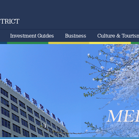
STRICT
Investment Guides
Business
Culture & Touris