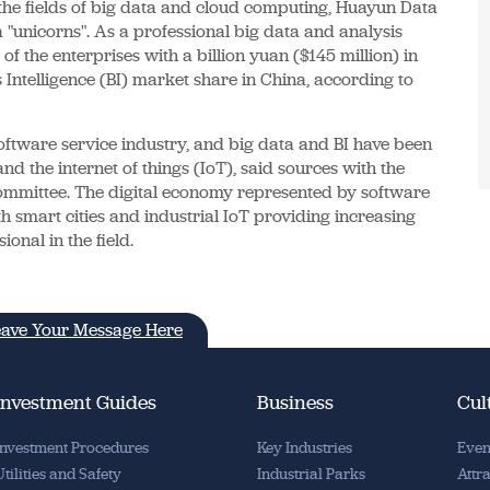
the fields of big data and cloud computing, Huayun Data
 "unicorns". As a professional big data and analysis
 the enterprises with a billion yuan ($145 million) in
s Intelligence (BI) market share in China, according to
tware service industry, and big data and BI have been
nd the internet of things (IoT), said sources with the
mmittee. The digital economy represented by software
h smart cities and industrial IoT providing increasing
onal in the field.
ave Your Message Here
Investment Guides
Business
Cul
Investment Procedures
Key Industries
Even
Utilities and Safety
Industrial Parks
Attr