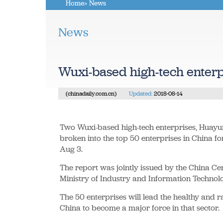
Home
> News
News
Wuxi-based high-tech enterp
(chinadaily.com.cn)
Updated:
2018-08-14
Two Wuxi-based high-tech enterprises, Huayu
broken into the top 50 enterprises in China f
Aug 3.
The report was jointly issued by the China C
Ministry of Industry and Information Technolo
The 50 enterprises will lead the healthy and 
China to become a major force in that sector.