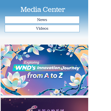
Media Center
News
Videos