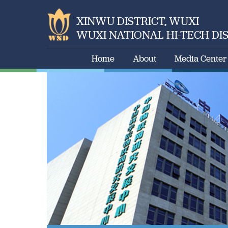
XINWU DISTRICT, WUXI
WUXI NATIONAL HI-TECH DI
Home
About
Media Center