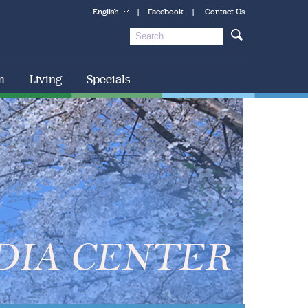
English
|
Facebook
|
Contact Us
m
Living
Specials